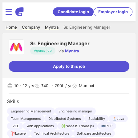
Candidate login
Employer login
Home
Company
Myntra
Sr. Engineering Manager
Sr. Engineering Manager
via
Myntra
Agency job
Apply to this job
10
- 12 yrs
₹40L - ₹90L / yr
Mumbai
Skills
Engineering Management
Engineering manager
Team Management
Distributed Systems
Scalability
Java
J2EE
Web applications
NodeJS (Node.js)
PHP
Laravel
Technical Architecture
Software architecture