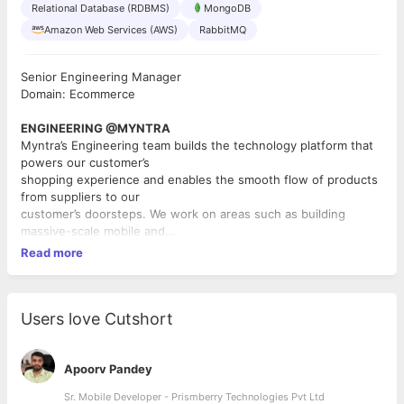
Relational Database (RDBMS)
MongoDB
Amazon Web Services (AWS)
RabbitMQ
Senior Engineering Manager
Domain: Ecommerce
ENGINEERING @MYNTRA
Myntra’s Engineering team builds the technology platform that
powers our customer’s
shopping experience and enables the smooth flow of products
from suppliers to our
customer’s doorsteps. We work on areas such as building
massive-scale mobile and
web-applications, engaging user-interfaces, big-data analytics,
Read more
mobile apps, content
systems, catalogue systems, search systems, supply chain
systems, imaging and
visualization systems for products etc. We are a small
Users love Cutshort
technology team where each
individual has a huge impact. You will work closely with the
business in shaping our product
Apoorv Pandey
and serve hundreds of millions of Indians! You will have the
Sr. Mobile Developer - Prismberry Technologies Pvt Ltd
opportunity to be part of a