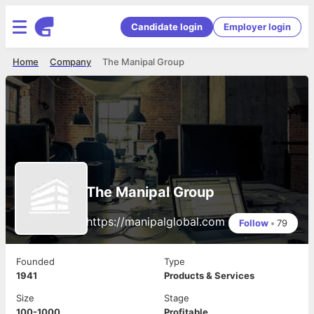
Candidate login
Employer login
Home
Company
The Manipal Group
The Manipal Group
https://manipalglobal.com
Follow
•
79
Founded
Type
1941
Products & Services
Size
Stage
100-1000
Profitable