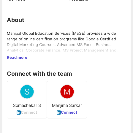
About
Manipal Global Education Services (MaGE) provides a wide
range of online certification programs like Google Certified
Digital Marketing Courses, Advanced MS Excel, Business
Analytics, Corporate Finance, MS Project Management and
more.
Read more
Connect with the team
Somashekar S
Manjima Sarkar
Connect
Connect