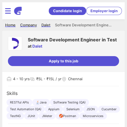
Candidate login
Employer login
Home
Company
Dalet
Software Development Engineer in Test
Software Development Engineer in Test
at
Dalet
Apply to this job
4
- 10 yrs
₹5L - ₹15L / yr
Chennai
Skills
RESTful APIs
Java
Software Testing (QA)
Test Automation (QA)
Appium
Selenium
JSON
Cucumber
TestNG
JUnit
JMeter
Postman
Microservices