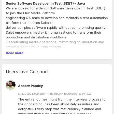
Senior Software Developer in Test (SDET) – Java
We are looking for a Senior Software Developer in Test (SDET)
to join the Flex Media Platform
engineering QA team to develop and maintain a test automation
platform that enables Dalet to
deliver complex software rapidly without compromising quality.
Dalet empowers media-rich organizations to transform their
production and distribution workflows
– accelerating media operations, maximizing collaboration and
creating higher value from content.
As a leading media technology and service provider with over
Read more
three decades of innovation, our
software solutions enable greater control, enhanced visibility
and increased productivity for content
professionals and storytellers around the globe.
Users love Cutshort
Leading organizations such as Fox Networks Group, Arsenal
Football Club, MediaCorp, Audi, and the
BBC trust Dalet to support their daily content operations. Our
Apoorv Pandey
team is driven by a passion for media
Sr. Mobile Developer - Prismberry Technologies Pvt Ltd
and committed to empowering a world where compelling
The entire journey, right from the interview process to
stories are beautifully made, effortlessly
d
the onboarding, has been absolutely seamless and
told, and thoughtfully delivered.
delightful. Every step was meticulously planned and
Roles and responsibilities
executed with such precision that it made the