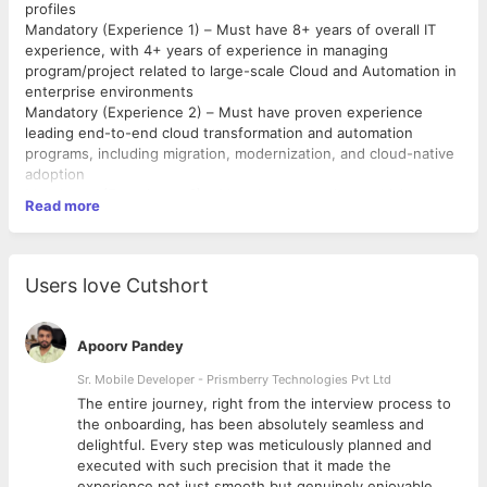
profiles
Mandatory (Experience 1) – Must have 8+ years of overall IT
experience, with 4+ years of experience in managing
program/project related to large-scale Cloud and Automation in
enterprise environments
Mandatory (Experience 2) – Must have proven experience
leading end-to-end cloud transformation and automation
programs, including migration, modernization, and cloud-native
adoption
Mandatory (Experience 3) – Must have experience driving
Read more
program governance, reporting structures, performance
tracking, risk management, and vendor/contract management
Mandatory (Experience 4) – Must have experience managing
cross-functional teams (cloud engineers, DevOps, architects,
Users love Cutshort
vendors) using Agile, Scrum, or hybrid delivery methodologies
Mandatory (Experience 5) – Must have strong expertise in
cloud computing and distributed systems architecture, with
Apoorv Pandey
hands-on experience across AWS, Azure, or GCP
Mandatory (Experience 6) – Must have strong expertise with
Sr. Mobile Developer - Prismberry Technologies Pvt Ltd
IaC tools (Terraform, Ansible), CI/CD tools (Jenkins, GitLab, or
The entire journey, right from the interview process to
similar), and familiarity with containerization/orchestration
d
the onboarding, has been absolutely seamless and
(Docker, Kubernetes)
delightful. Every step was meticulously planned and
Mandatory (Skill) – Must have strong stakeholder management,
executed with such precision that it made the
communication, and leadership skills with proven ability to
experience not just smooth but genuinely enjoyable.