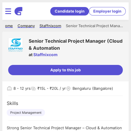
Candidate login
Employer login
Home
Company
Staffnixcom
Senior Technical Project Manager (Cloud & Automation
Senior Technical Project Manager (Cloud
& Automation
at
Staffnixcom
Apply to this job
8
- 12 yrs
₹15L - ₹20L / yr
Bengaluru (Bangalore)
Skills
Project Management
Strong Senior Technical Project Manager – Cloud & Automation