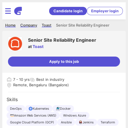
Candidate login
Employer login
Home
Company
Toast
Senior Site Reliability Engineer
Senior Site Reliability Engineer
at
Toast
Apply to this job
7
- 10 yrs
Best in industry
Remote, Bengaluru (Bangalore)
Skills
DevOps
Kubernetes
Docker
Amazon Web Services (AWS)
Windows Azure
Google Cloud Platform (GCP)
Ansible
Jenkins
Terraform