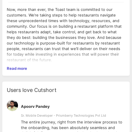
Now, more than ever, the Toast team is committed to our
customers. We’re taking steps to help restaurants navigate
these unprecedented times with technology, resources, and
community. Our focus is on building a restaurant platform that
helps restaurants adapt, take control, and get back to what
they do best: building the businesses they love. And because
our technology is purpose-built for restaurants by restaurant
people, restaurants can trust that we’ll deliver on their needs
for today while investing in experiences that will power their
restaurant of the future.
Read more
At Toast, our Site Reliability Engineers (SREs) are responsible
for keeping all customer-facing services and other Toast
production systems running smoothly. SREs are a blend of
pragmatic operators and software craftspeople who apply
Users love Cutshort
sound software engineering principles, operational discipline,
and mature automation to our environments and our codebase.
Our decisions are based on instrumentation and continuous
Apoorv Pandey
observability, as well as predictions and capacity planning.
Sr. Mobile Developer - Prismberry Technologies Pvt Ltd
About this
roll*
(Responsibilities)
The entire journey, right from the interview process to
d
the onboarding, has been absolutely seamless and
Gather and analyze metrics from both operating systems