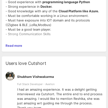
- Good experience with
programming language Python
- Strong experience in
Docker.
- Good knowledge with any of the
Cloud Platform like Azure.
- Must be comfortable working in a Linux environment.
- Must have exposure into IOT domain and its protocols
((Zigbee & BLE ,LoRa,Modbus)
- Must be a good team player.
- Strong Communication Skills
Read more
Users love Cutshort
Shubham Vishwakarma
Full Stack Developer - Averlon
 to
I had an amazing experience. It was a delight getting
interviewed via Cutshort. The entire end to end process
was amazing. I would like to mention Reshika, she was
just amazing wrt guiding me through the process.
Thank you team.