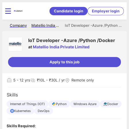
Candidate login
Employer login
me
Company
Matellio India Private Limited
IoT Developer -Azure /Python /Docker
IoT Developer -Azure /Python /Docker
at
Matellio India Private Limited
Apply to this job
5
- 12 yrs
₹10L - ₹30L / yr
Remote only
Skills
Internet of Things (IOT)
Python
Windows Azure
Docker
Kubernetes
DevOps
Skills Required: