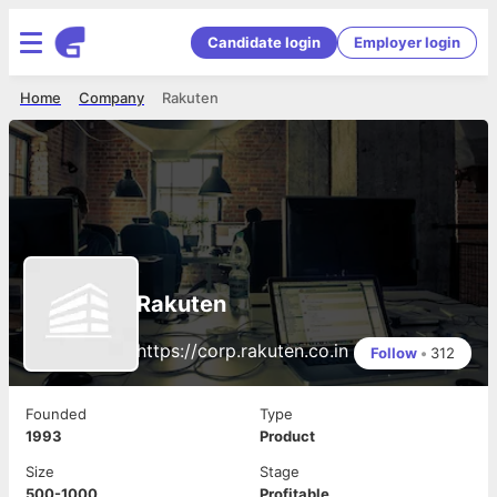
Candidate login
Employer login
Home
Company
Rakuten
Rakuten
https://corp.rakuten.co.in
Follow
•
312
Founded
Type
1993
Product
Size
Stage
500-1000
Profitable