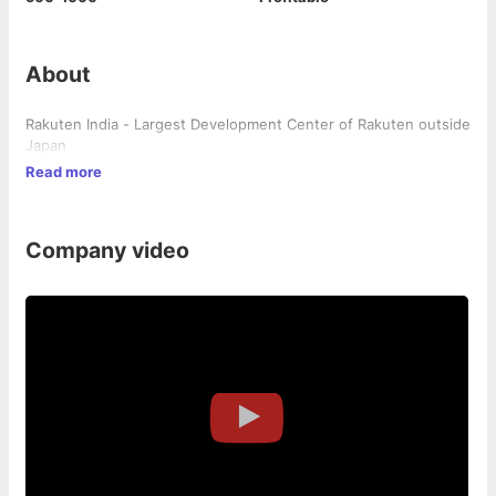
About
Rakuten India - Largest Development Center of Rakuten outside
Japan
Read more
Company video