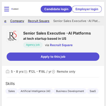
Candidate login
Employer login
ome
Company
Recruit Square
Senior Sales Executive -AI Platforms
Senior Sales Executive -AI Platforms
at
tech startup based in US
via
Recruit Square
Agency job
Apply to this job
5
- 8 yrs
₹12L - ₹18L / yr
Remote only
Skills
Sales
Artificial Intelligence (AI)
Business Development
SaaS