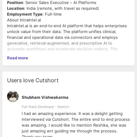
Position
: Senior Sales Executive – AI Platforms
Location
: India (remote, with travel as required)
Employment Type
: Full-time
About IntraIntel.ai
IntraIntel.ai is an end‑to‑end AI platform that helps enterprises
unlock value from their data. The platform unifies clinical,
financial and operational data via connectors and employs
generative, retrieval‑augmented, and prescriptive AI to
automate workflows and accelerate decision‑making. The
solution is HIPAA/GDPR/SOC2/HITRUST compliant and supports
Read more
multiple verticals including healthcare, clinical research,
manufacturing and finance.
Summary of Role
We are seeking a seasoned sales leader who will build
Users love Cutshort
IntraIntel.ai’s presence in India and support growth in the US
and Middle East markets. This role is ideal for an
entrepreneurial seller who has successfully grown AI‑enabled
Shubham Vishwakarma
SaaS products and understands enterprise healthcare, clinical
trial, finance or manufacturing domains. You will develop our
Full Stack Developer - Averlon
go‑to‑market strategy, build and manage the sales pipeline, and
 to
I had an amazing experience. It was a delight getting
close high‑value deals with US‑based and global customers.
interviewed via Cutshort. The entire end to end process
You will work closely with our product, marketing and
was amazing. I would like to mention Reshika, she was
customer‑success teams to translate the platform’s technical
just amazing wrt guiding me through the process.
capabilities into business outcomes.
Key Responsibilities
Thank you team.