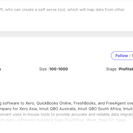
 who can create a self serve tool, which will map data from other
Follow
•
s
Size
:
100-1000
Stage
:
Profita
g software to Xero, QuickBooks Online, FreshBooks, and FreeAgent ov
nt, Clearbooks, Reckon with all transactional history and records as i
ERSION CHAMPIONS !!!