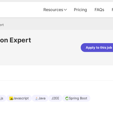
Resources
Pricing
FAQs
ert
ion Expert
Apply to this job
pta
Parth Lukhi
er - Fractal Analytics
Senior Software Developer - Bits In Gla
ss was smooth, and the team
It was a great experience with Cu
ibly supportive. A special
would not believe that apart fro
 Eman, who was exceptional -
and LinkedIn, we could land jobs.
ilable with updates and
did through Cutshort.
y following up with the Fractal
support made the journey
.js
Javascript
Java
J2EE
Spring Boot