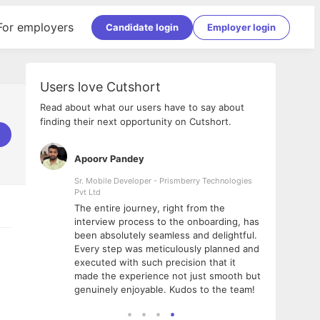
For employers
Candidate login
Employer login
Users love Cutshort
Read about what our users have to say about
finding their next opportunity on Cutshort.
Apoorv Pandey
Shub
ss
Sr. Mobile Developer - Prismberry Technologies
Full S
Pvt Ltd
tshort. I
I had
The entire journey, right from the
m Naukri
delig
interview process to the onboarding, has
 But I
The e
been absolutely seamless and delightful.
amazi
Every step was meticulously planned and
she w
executed with such precision that it
throu
made the experience not just smooth but
genuinely enjoyable. Kudos to the team!