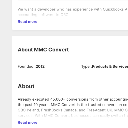
We want a developer who has experience with Quickbooks API,
accounting software to QBO
Read more
About
MMC Convert
Founded
:
2012
Type
:
Products & Service
About
Already executed 45,000+ conversions from other accountin
the past 10 years. MMC Convert is the trusted conversion company for Xero Asia, Intuit QBO Australia, Intuit QBO South Africa, Intuit
QBO Ireland, FreshBooks Canada, and FreeAgent UK. MMC Convert uses in-house tools to provide accurate and reliable data migration
services. With MMC Convert, businesses can easily switch from many softwares including Sage PeachTree, Wave, Sage 50, Sage
Pastel, Sage One, AccountEdge, KashFlow, TAS, MYOb, FreeAge
Read more
is. There must be a reason why we call ourselves as CONV