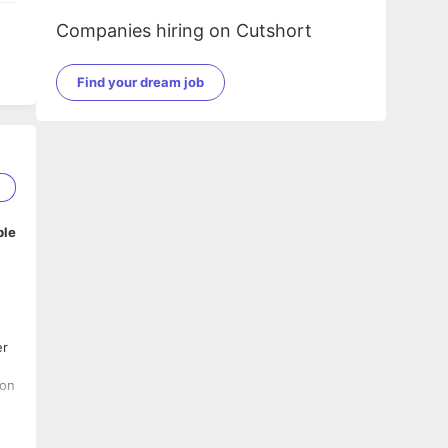
Companies hiring on Cutshort
Find your dream job
1
ble
er
t