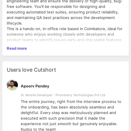
engineering team and ensure the delivery of high-quality, bug-
free software. You’ll be responsible for designing and
executing automated test suites, ensuring product reliability,
and maintaining QA best practices across the development
lifecycle.
This is a hands-on, in-office role based in Coimbatore, ideal for
someone who enjoys working closely with developers and
product teams to identify issues early and ship stable features
faster.
Read more
Responsibilities
Design, develop, and maintain automated test cases for web
and API testing Execute functional, regression, integration, and
performance tests Collaborate closely with developers and
Users love Cutshort
product managers to ensure quality from day one Detect,
report, and track software bugs using issue tracking tools
Contribute to improving QA processes, test strategy, and
Apoorv Pandey
automation frameworks Write clear and concise test plans, test
cases, and test documentation Ensure that every release
Sr. Mobile Developer - Prismberry Technologies Pvt Ltd
meets our quality standards and user expectations
The entire journey, right from the interview process to
Requirements
d
the onboarding, has been absolutely seamless and
3+ years of experience in Software Quality Assurance or Test
delightful. Every step was meticulously planned and
Automation Strong understanding of QA methodologies, testing
executed with such precision that it made the
types, and best practices Hands-on experience with
experience not just smooth but genuinely enjoyable.
automation tools like Selenium, Playwright, Cypress, or similar
Kudos to the team!