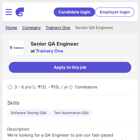
Candidate login
Employer login
Home
Company
Trainery One
Senior QA Engineer
Senior QA Engineer
at
Trainery One
Apply to this job
3
- 6 yrs
₹12L - ₹15L / yr
Coimbatore
Skills
Software Testing (QA)
Test Automation (QA)
Description
We’re looking for a QA Engineer to join our fast-paced