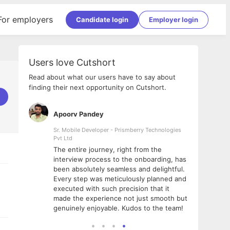
For employers
Candidate login
Employer login
Users love Cutshort
Read about what our users have to say about
finding their next opportunity on Cutshort.
Apoorv Pandey
Shub
ss
Sr. Mobile Developer - Prismberry Technologies
Full S
Pvt Ltd
tshort. I
I had
The entire journey, right from the
m Naukri
delig
interview process to the onboarding, has
 But I
The e
been absolutely seamless and delightful.
amazi
Every step was meticulously planned and
she w
executed with such precision that it
throu
made the experience not just smooth but
genuinely enjoyable. Kudos to the team!