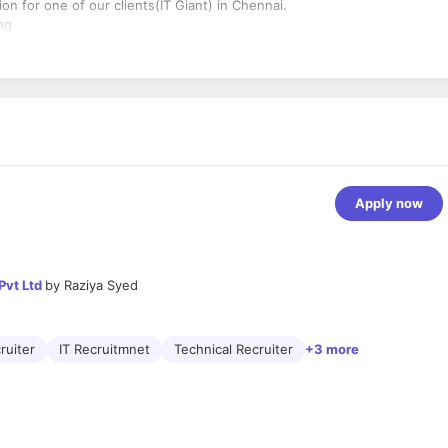
on for one of our clients(IT Giant) in Chennai.
ng
Apply now
Pvt Ltd
by
Raziya Syed
ruiter
IT Recruitmnet
Technical Recruiter
+3 more