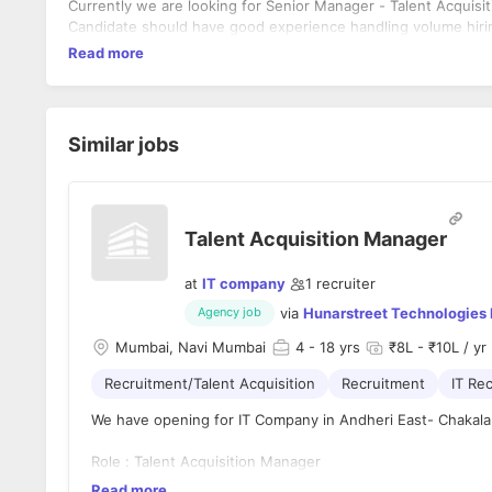
Currently we are looking for Senior Manager - Talent Acquisiti
Candidate should have good experience handling volume hiri
Read more
Similar jobs
Talent Acquisition Manager
at
IT company
1
recruiter
via
Hunarstreet Technologies 
Agency job
Mumbai, Navi Mumbai
4
- 18 yrs
₹8L - ₹10L / yr
Recruitment/Talent Acquisition
Recruitment
IT Rec
We have opening for IT Company in Andheri East- Chakala
Role : Talent Acquisition Manager
Read more