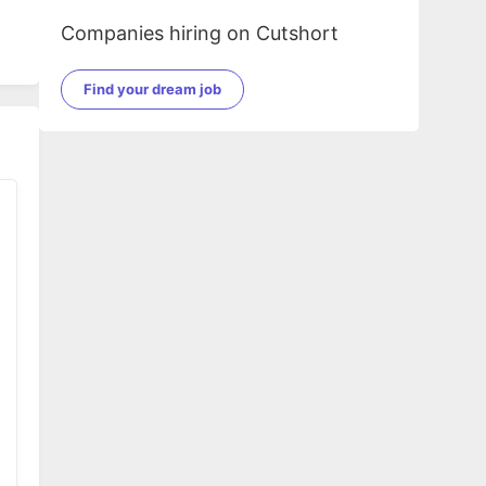
Companies hiring on Cutshort
Find your dream job