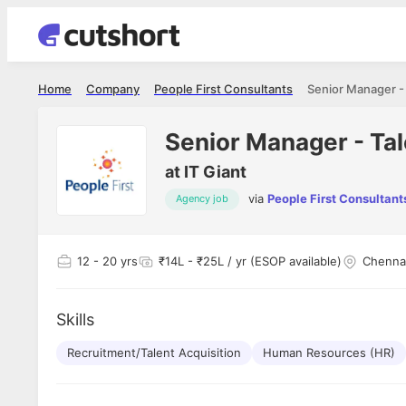
Home
Company
People First Consultants
Senior Manager - 
Senior Manager - Tal
at
IT Giant
via
People First Consultant
Agency job
Shubham Vishwakarma
Ashish Gu
es
Full Stack Developer - Averlon
Gen AI Engine
I had an amazing experience. It was a
The proce
12
- 20 yrs
₹14L - ₹25L / yr (ESOP available)
Chenna
delight getting interviewed via Cutshort.
was incred
has
The entire end to end process was
mention to
ul.
amazing. I would like to mention Reshika,
always ava
and
Skills
she was just amazing wrt guiding me
consistentl
through the process. Thank you team.
team. Her 
 but
Recruitment/Talent Acquisition
Human Resources (HR)
seamless.
am!