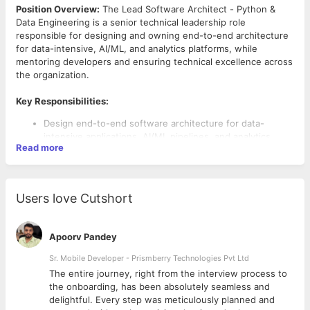
Position Overview:
The Lead Software Architect - Python &
Data Engineering is a senior technical leadership role
responsible for designing and owning end-to-end architecture
for data-intensive, AI/ML, and analytics platforms, while
mentoring developers and ensuring technical excellence across
the organization.
Key Responsibilities:
Design end-to-end software architecture for data-
intensive applications, AI/ML pipelines, and analytics
Read more
platforms
Evaluate trade-offs between competing technical
approaches
Define data models, API approach, and integration
Users love Cutshort
patterns across systems
Create technical specifications and architecture
documentation
Apoorv Pandey
Lead by example through production-grade Python code
and mentor developers on engineering fundamentals
Sr. Mobile Developer - Prismberry Technologies Pvt Ltd
Conduct design and code reviews focused on
The entire journey, right from the interview process to
Required Skills:
architectural soundness
d
the onboarding, has been absolutely seamless and
Establish engineering standards, coding practices, and
8+ years of experience in software architecture and
delightful. Every step was meticulously planned and
design patterns for the team