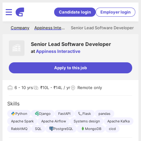
Candidate login
Employer login
me
Company
Appiness Interactive
Senior Lead Software Developer
Senior Lead Software Developer
at
Appiness Interactive
Apply to this job
6
- 10 yrs
₹10L - ₹14L / yr
Remote only
Skills
Python
Django
FastAPI
Flask
pandas
Apache Spark
Apache Airflow
Systems design
Apache Kafka
RabbitMQ
SQL
PostgreSQL
MongoDB
cicd