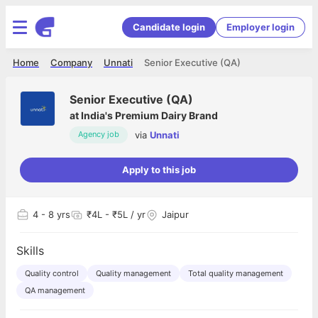
Candidate login
Employer login
Home
Company
Unnati
Senior Executive (QA)
Senior Executive (QA)
at
India's Premium Dairy Brand
via
Unnati
Agency job
Apply to this job
4
- 8 yrs
₹4L - ₹5L / yr
Jaipur
Skills
Quality control
Quality management
Total quality management
QA management