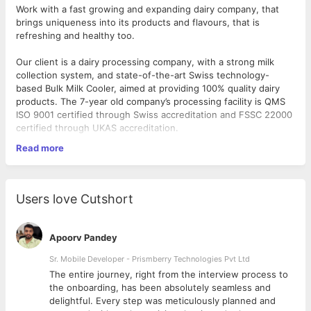
Work with a fast growing and expanding dairy company, that
brings uniqueness into its products and flavours, that is
refreshing and healthy too.
Our client is a dairy processing company, with a strong milk
collection system, and state-of-the-art Swiss technology-
based Bulk Milk Cooler, aimed at providing 100% quality dairy
products. The 7-year old company’s processing facility is QMS
ISO 9001 certified through Swiss accreditation and FSSC 22000
certified through UKAS accreditation.
Read more
Their products include toned and double toned milk pouches,
curd, buttermilk, ghee and a variety of flavoured yoghurt
options. The founders of the company are a Swiss-based Indian
couple who are dairy experts and entrepreneurs, who have
Users love Cutshort
made sure that the fully automated technology used by them,
ensures hygienic and quality products, at every stage of
processing till delivery, matching Swiss standards.
Apoorv Pandey
As a
Senior Executive (QA)
Sr. Mobile Developer - Prismberry Technologies Pvt Ltd
, you will be responsible for
establishing quality regulations for products and employees.
The entire journey, right from the interview process to
d
the onboarding, has been absolutely seamless and
What you will do:
delightful. Every step was meticulously planned and