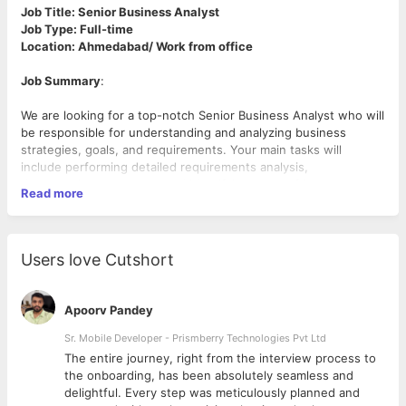
Job Title: Senior Business Analyst
Job Type: Full-time
Location: Ahmedabad/ Work from office
Job Summary
:
We are looking for a top-notch Senior Business Analyst who will
be responsible for understanding and analyzing business
strategies, goals, and requirements. Your main tasks will
include performing detailed requirements analysis,
documenting processes, and identifying areas of improvement.
Read more
To succeed in this role, you should have a natural analytical way
of thinking and be able to complete the documentation of
existing systems.
Users love Cutshort
What you’ll be doing:
• Understand and analyse business strategies, goals, and
Apoorv Pandey
requirements to create effective business solutions
• Document and validate existing project requirements
Sr. Mobile Developer - Prismberry Technologies Pvt Ltd
scattered across many files and formats
The entire journey, right from the interview process to
• Create from scratch workflow charts and diagrams to
d
the onboarding, has been absolutely seamless and
represent the current and future state of business processes
delightful. Every step was meticulously planned and