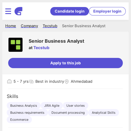
Candidate login
Employer login
Home
Company
Tecstub
Senior Business Analyst
Senior Business Analyst
at
Tecstub
Apply to this job
5
- 7 yrs
Best in industry
Ahmedabad
Skills
Business Analysis
JIRA Agile
User stories
Business requirements
Document processing
Analytical Skills
Ecommerce