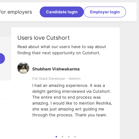
For employers
Candidate login
Employer login
Users love Cutshort
Read about what our users have to say about
finding their next opportunity on Cutshort.
Shubham Vishwakarma
Ashis
nologies
Full Stack Developer - Averlon
Gen AI 
I had an amazing experience. It was a
The p
e
delight getting interviewed via Cutshort.
was i
ing, has
The entire end to end process was
menti
ightful.
amazing. I would like to mention Reshika,
alway
nned and
she was just amazing wrt guiding me
consi
 it
through the process. Thank you team.
team.
ooth but
seaml
e team!