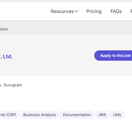
Resources
Pricing
FAQs
aster
Apply to this job
 Ltd.
Apoorv Pandey
Sr. Mobile Developer - Prismberry Tech
Pvt Ltd
e, Gurugram
The entire journey, right from th
interview process to the onboard
been absolutely seamless and del
Every step was meticulously pla
executed with such precision that
made the experience not just sm
nal (CSP)
Business Analysis
Documentation
JIRA
UML
genuinely enjoyable. Kudos to th