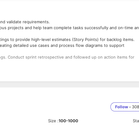
 and validate requirements.
ious projects and help team complete tasks successfully and on-time a
ings to provide high-level estimates (Story Points) for backlog items.
creating detailed use cases and process flow diagrams to support
gs. Conduct sprint retrospective and followed up on action items for
em and process changes
iances to recommend solutions to improve revenue per call and customer
ansition from waterfall to Agile development.
planning meetings and retrospectives. Maintained task board and
Follow
•
30
tions and distractions to maximize productivity.
cklog grooming and story.
Size
:
100-1000
St
client requirements and industry standards.
etween client and the IT department.
L
diagrams including use case, activity and class diagrams to extract