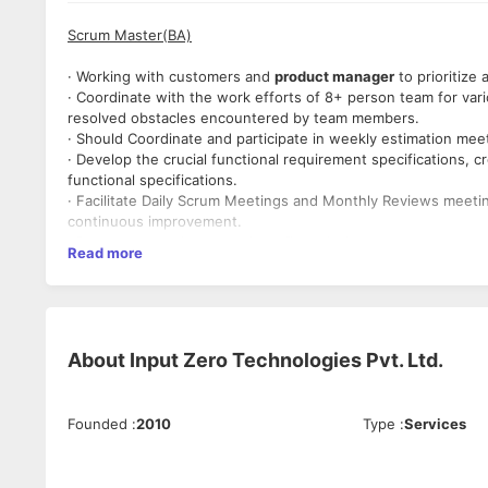
Scrum Master(BA)
· Working with customers and
product manager
to prioritize
· Coordinate with the work efforts of 8+ person team for var
resolved obstacles encountered by team members.
· Should Coordinate and participate in weekly estimation meet
· Develop the crucial functional requirement specifications, 
functional specifications.
· Facilitate Daily Scrum Meetings and Monthly Reviews meetin
continuous improvement.
· Prepare extensive cost - benefit analysis to support syst
Read more
· Meticulously analyze complex data, staffing plans and var
satisfaction/retention
· Should be Responsible for two Agile Scrum teams
· Should be able to guide three development teams through tr
· Coach the team members on Agile processes and facilitate 
About
Input Zero Technologies Pvt. Ltd.
produced daily burndown charts.
· Remove impediments and protect team members from interrup
· Work closely with Product Owners, coordinating product ba
Founded
:
2010
Type
:
Services
· Generate test plans work instructions and procedures from 
· Interface with stake holders and facilitate communication b
· Prepare use case documents and utilized
JIRA
to create
UM