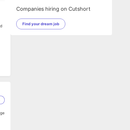
Companies hiring on Cutshort
Find your dream job
nd
8
age