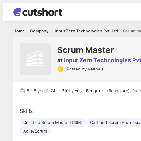
Home
Company
Input Zero Technologies Pvt. Ltd.
Scrum M
Scrum Master
at
Input Zero Technologies Pvt.
Posted by
Veena s
5
- 8 yrs
₹4L - ₹10L / yr
Bengaluru (Bangalore), Pun
Skills
Certified Scrum Master (CSM)
Certified Scrum Professio
Agile/Scrum