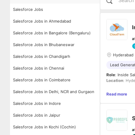
Salesforce Jobs
Salesforce Jobs in Ahmedabad
I
Salesforce Jobs in Bangalore (Bengaluru)
a
Salesforce Jobs in Bhubaneswar
Hyderabad
Salesforce Jobs in Chandigarh
Lead Genera
Salesforce Jobs in Chennai
Role
: Inside S
Salesforce Jobs in Coimbatore
Location
: Hyde
Salesforce Jobs in Delhi, NCR and Gurgaon
About CloudTe
Read more
CloudTern Solu
Salesforce Jobs in Indore
solutions to US
MGAs, and brok
and advanced a
Salesforce Jobs in Jaipur
S
to build and le
Responsibiliti
entire lead gen
1.
Lead Genera
Salesforce Jobs in Kochi (Cochin)
a
directly with 
● Build and ma