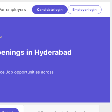
For employers
Candidate login
Employer login
ad
penings in Hyderabad
rce Job opportunities across