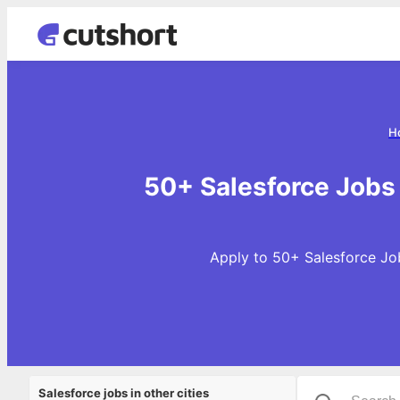
H
50+ Salesforce Jobs
Apply to 50+ Salesforce Job
Salesforce jobs in other cities