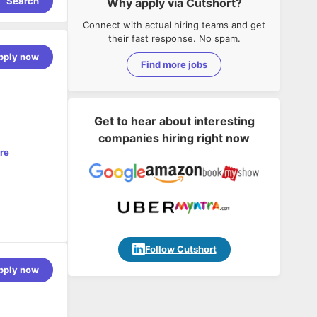
Search
Why apply via Cutshort?
Connect with actual hiring teams and get
their fast response. No spam.
pply now
Find more jobs
Get to hear about interesting
companies hiring right now
re
tting-edge
carriers,
Follow Cutshort
 Agentic AI
pply now
les Manager
ing the
u will work
surance
funnel