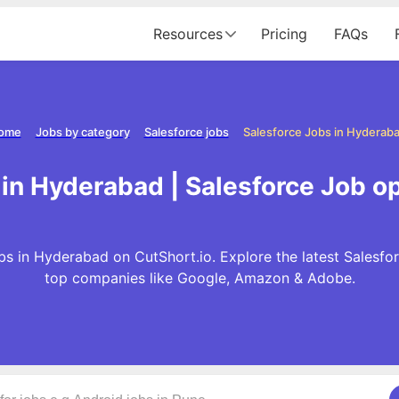
Resources
Pricing
FAQs
ome
Jobs by category
Salesforce jobs
Salesforce Jobs in Hyderab
 in Hyderabad | Salesforce Job o
s in Hyderabad on CutShort.io. Explore the latest Salesfo
top companies like Google, Amazon & Adobe.