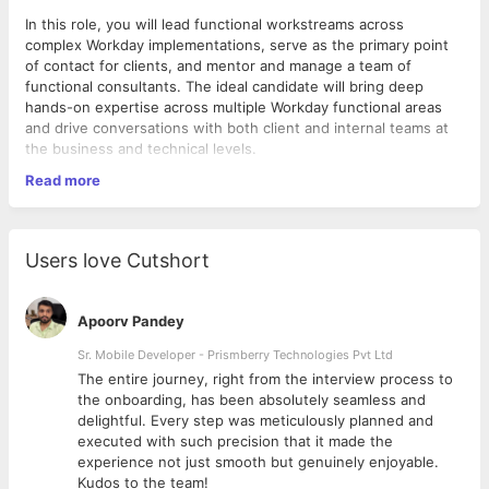
In this role, you will lead functional workstreams across
complex Workday implementations, serve as the primary point
of contact for clients, and mentor and manage a team of
functional consultants. The ideal candidate will bring deep
hands-on expertise across multiple Workday functional areas
and drive conversations with both client and internal teams at
the business and technical levels.
Read more
Roles & Responsibilities:
Lead end-to-end Workday functional delivery across at
least three modules, including HCM, Compensation,
Users love Cutshort
Advanced Compensation, Payroll, Absence, Time
Tracking, Talent & Performance.
Act as the functional design authority — translating
Apoorv Pandey
complex business requirements into scalable, best-
practice Workday configurations.
Sr. Mobile Developer - Prismberry Technologies Pvt Ltd
Own client relationships through the full project lifecycle,
The entire journey, right from the interview process to
facilitating workshops, presenting solutions, managing
d
the onboarding, has been absolutely seamless and
expectations, and handling escalations.
delightful. Every step was meticulously planned and
Manage and mentor a team of 8–10 functional
executed with such precision that it made the
consultants, providing oversight on task allocation,
experience not just smooth but genuinely enjoyable.
Qualifications & Experience
quality assurance, and professional development.
Kudos to the team!