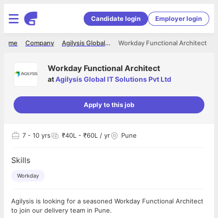
Candidate login
Employer login
Home
Company
Agilysis Global IT Solutions Pvt Ltd
Workday Functional Architect
Workday Functional Architect
at
Agilysis Global IT Solutions Pvt Ltd
Apply to this job
7
- 10 yrs
₹40L - ₹60L / yr
Pune
Skills
Workday
Agilysis is looking for a seasoned Workday Functional Architect
to join our delivery team in Pune.