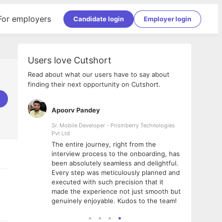
For employers
Candidate login
Employer login
Users love Cutshort
Read about what our users have to say about
finding their next opportunity on Cutshort.
Apoorv Pandey
Shub
ss
Sr. Mobile Developer - Prismberry Technologies
Full S
Pvt Ltd
tshort. I
I had
The entire journey, right from the
m Naukri
delig
interview process to the onboarding, has
 But I
The e
been absolutely seamless and delightful.
amazi
Every step was meticulously planned and
she w
executed with such precision that it
throu
made the experience not just smooth but
genuinely enjoyable. Kudos to the team!