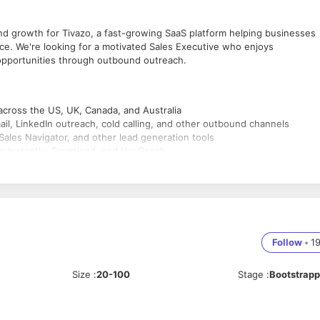
nd growth for Tivazo, a fast-growing SaaS platform helping businesses
ce. We're looking for a motivated Sales Executive who enjoys
d opportunities through outbound outreach.
cross the US, UK, Canada, and Australia
ail, LinkedIn outreach, cold calling, and other outbound channels
Sales Navigator, and other lead generation tools
 Instantly, Smartlead, and HeyReach
hedule meetings for the sales team
 and opportunities in the CRM
 outreach strategies, and objection handling
 and pipeline creation targets
ngs, and customer pain points
Follow
•
1
Size
:
20-100
Stage
:
Bootstrap
on, business development, or SDR/BDR roles
alian markets is preferred
bSpot, Instantly, Smartlead, LinkedIn Sales Navigator, or similar platfor