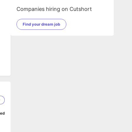
Companies hiring on Cutshort
Find your dream job
9
ped
ms