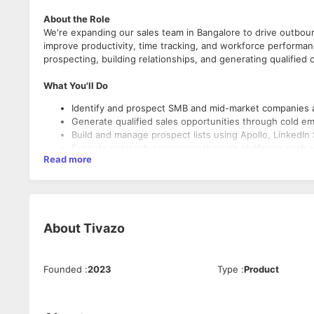
About the Role
We're expanding our sales team in Bangalore to drive outbou
improve productivity, time tracking, and workforce performan
prospecting, building relationships, and generating qualifie
What You'll Do
Identify and prospect SMB and mid-market companies a
Generate qualified sales opportunities through cold em
Build and manage prospect lists using Apollo, LinkedIn 
Execute outreach sequences through platforms such as
Read more
Qualify prospects based on predefined criteria and sc
Maintain accurate records of activities, conversations,
Collaborate with sales leadership to refine messaging,
Consistently achieve lead generation, meeting booking,
Stay informed about industry trends, competitor offeri
About
Tivazo
What We're Looking For
Founded
:
2023
Type
:
Product
1 to 4 years of experience in B2B sales, lead generati
Experience prospecting into US, UK, Canadian, or Austr
Strong verbal and written English communication skills
Familiarity with outbound sales tools such as Apollo, Hu