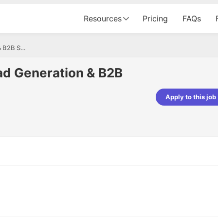
Resources
Pricing
FAQs
Sales Executive – Lead Generation & B2B Sales
ad Generation & B2B
Apply to this job
pta
Parth Lukhi
er - Fractal Analytics
Senior Software Developer - Bits In Gla
ss was smooth, and the team
It was a great experience with Cu
ibly supportive. A special
would not believe that apart fro
 Eman, who was exceptional -
and LinkedIn, we could land jobs.
ilable with updates and
did through Cutshort.
y following up with the Fractal
support made the journey