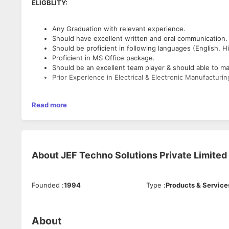
ELIGBLITY:
Any Graduation with relevant experience.
Should have excellent written and oral communication.
Should be proficient in following languages (English, H
Proficient in MS Office package.
Should be an excellent team player & should able to m
Prior Experience in Electrical & Electronic Manufactur
ROLES & RESPONSIBILITIES :
Read more
Preparing the offers & work Orders.
Handling the Pre sales communication.
Coordinating with technical team, design team, project
About
JEF Techno Solutions Private Limited
Should maintain the proper documentation as per the 
Founded
:
1994
Type
:
Products & Service
About