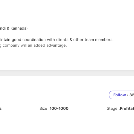
indi & Kannada)
aintain good coordination with clients & other team members.
ing company will an added advantage.
 team, SCM & Clients for the smooth project execution.
standard.
Follow
•
8
s
Size
:
100-1000
Stage
:
Profita