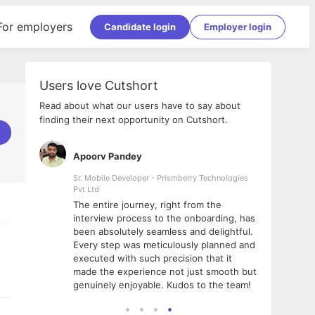
For employers
Candidate login
Employer login
Users love Cutshort
Read about what our users have to say about
finding their next opportunity on Cutshort.
Apoorv Pandey
Shub
ss
Sr. Mobile Developer - Prismberry Technologies
Full S
Pvt Ltd
tshort. I
I had
The entire journey, right from the
m Naukri
delig
interview process to the onboarding, has
 But I
The e
been absolutely seamless and delightful.
amazi
Every step was meticulously planned and
she w
executed with such precision that it
throu
made the experience not just smooth but
genuinely enjoyable. Kudos to the team!