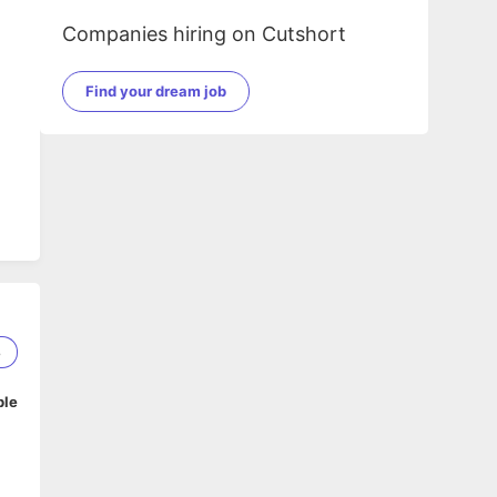
Companies hiring on Cutshort
Find your dream job
8
ble