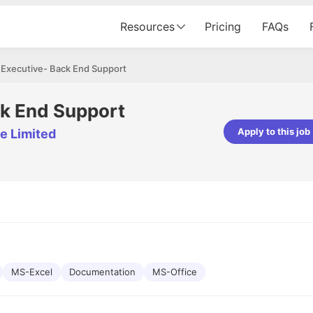
Resources
Pricing
FAQs
 Executive- Back End Support
ck End Support
Apply to this job
e Limited
pta
Parth Lukhi
er - Fractal Analytics
Senior Software Developer - Bits In Gla
ss was smooth, and the team
It was a great experience with Cu
ibly supportive. A special
would not believe that apart fro
 Eman, who was exceptional -
and LinkedIn, we could land jobs.
ilable with updates and
did through Cutshort.
y following up with the Fractal
support made the journey
MS-Excel
Documentation
MS-Office