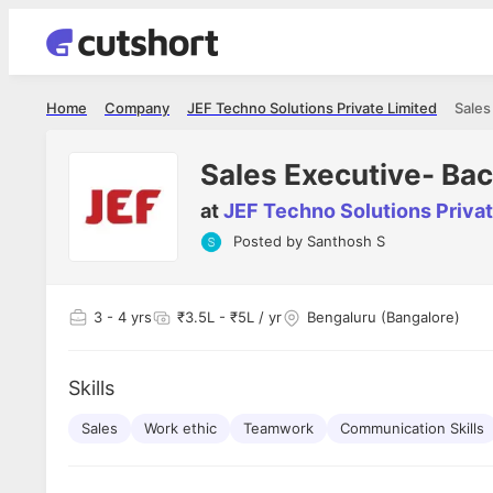
Home
Company
JEF Techno Solutions Private Limited
Sales
Sales Executive- Ba
at
JEF Techno Solutions Privat
Posted by
Santhosh S
Shubham Vishwakarma
Ashish Gu
es
Full Stack Developer - Averlon
Gen AI Engine
I had an amazing experience. It was a
The proce
3
- 4 yrs
₹3.5L - ₹5L / yr
Bengaluru (Bangalore)
delight getting interviewed via Cutshort.
was incred
has
The entire end to end process was
mention to
ul.
amazing. I would like to mention Reshika,
always ava
and
Skills
she was just amazing wrt guiding me
consistentl
through the process. Thank you team.
team. Her 
 but
Sales
Work ethic
Teamwork
Communication Skills
seamless.
am!