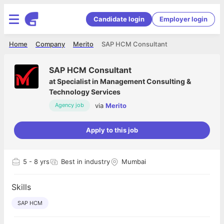
Candidate login
Employer login
Home
Company
Merito
SAP HCM Consultant
SAP HCM Consultant
at
Specialist in Management Consulting &
Technology Services
via
Merito
Agency job
Apply to this job
5
- 8 yrs
Best in industry
Mumbai
Skills
SAP HCM