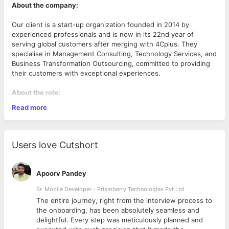
About the company:
Our client is a start-up organization founded in 2014 by
experienced professionals and is now in its 22nd year of
serving global customers after merging with 4Cplus. They
specialise in Management Consulting, Technology Services, and
Business Transformation Outsourcing, committed to providing
their customers with exceptional experiences.
About the role:
Read more
Responsibilities:
Extensive experience in configuring and customising SAP
HR and HCM modules, including Personnel
Users love Cutshort
Administration, Organizational Management, Time
Management, and Payroll.
Demonstrated ability to analyse and optimize HR
Apoorv Pandey
processes, leveraging SAP HR, and HCM.
In-depth knowledge of data migration and integration
Sr. Mobile Developer - Prismberry Technologies Pvt Ltd
between SAP HR, HCM, and Third Party Systems,
The entire journey, right from the interview process to
ensuring seamless data flow and accurate reporting.
d
the onboarding, has been absolutely seamless and
Experience in managing and resolving complex HR
delightful. Every step was meticulously planned and
system issues, leveraging SAP HR, HCM