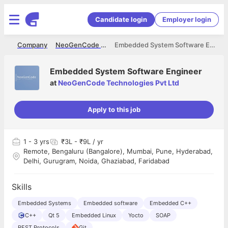
Candidate login
Employer login
me
Company
NeoGenCode Technologies Pvt Ltd
Embedded System Software Engineer
Embedded System Software Engineer
at
NeoGenCode Technologies Pvt Ltd
Apply to this job
1
- 3 yrs
₹3L - ₹9L / yr
Remote, Bengaluru (Bangalore), Mumbai, Pune, Hyderabad,
Delhi, Gurugram, Noida, Ghaziabad, Faridabad
Skills
Embedded Systems
Embedded software
Embedded C++
C++
Qt 5
Embedded Linux
Yocto
SOAP
REST Protocols
Git