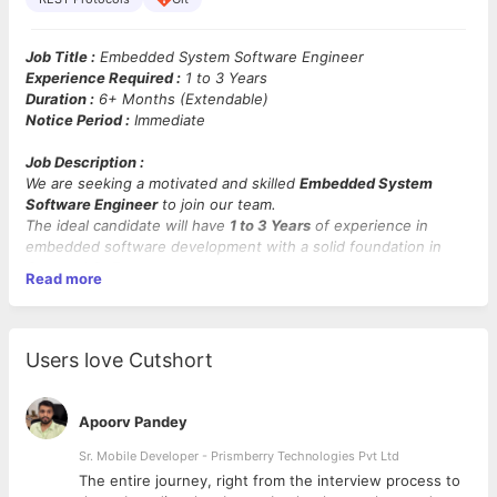
Job Title :
Embedded System Software Engineer
Experience Required :
1 to 3 Years
Duration :
6+ Months (Extendable)
Notice Period :
Immediate
Job Description :
We are seeking a motivated and skilled
Embedded System
Software Engineer
to join our team.
The ideal candidate will have
1 to 3 Years
of experience in
embedded software development with a solid foundation in
C++
and
Qt 5.
Read more
This role involves working with
embedded Linux systems
and
contributing to the development and maintenance of robust
embedded applications.
Users love Cutshort
Mandatory Skills :
C++, Qt 5, Embedded Linux (Yocto
preferred), SOAP/REST protocols, Git, problem-solving, and
analytical skills.
Apoorv Pandey
Key Responsibilities :
Sr. Mobile Developer - Prismberry Technologies Pvt Ltd
The entire journey, right from the interview process to
Design, develop, and maintain embedded software