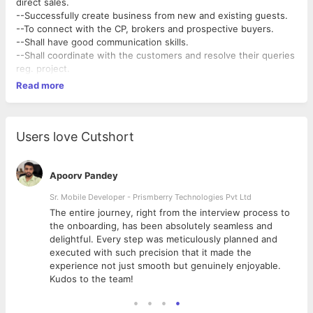
direct sales.
--Successfully create business from new and existing guests.
--To connect with the CP, brokers and prospective buyers.
--Shall have good communication skills.
--Shall coordinate with the customers and resolve their queries
reg. project.
Read more
Users love Cutshort
Apoorv Pandey
Sr. Mobile Developer - Prismberry Technologies Pvt Ltd
The entire journey, right from the interview process to
d
the onboarding, has been absolutely seamless and
delightful. Every step was meticulously planned and
executed with such precision that it made the
experience not just smooth but genuinely enjoyable.
Kudos to the team!