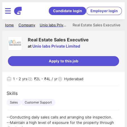
Candidate login
Employer login
Home
Company
Unio labs Private Limited
Real Estate Sales Executive
Real Estate Sales Executive
at
Unio labs Private Limited
Apply to this job
1
- 2 yrs
₹2L - ₹4L / yr
Hyderabad
Skills
Sales
Customer Support
--Conducting daily sales calls and arranging site inspection.
--Maintain a high level of exposure for the property through