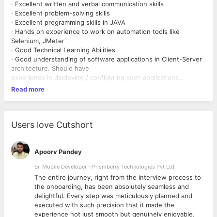
· Excellent written and verbal communication skills
· Excellent problem-solving skills
· Excellent programming skills in JAVA
· Hands on experience to work on automation tools like
Selenium, JMeter
· Good Technical Learning Abilities
· Good understanding of software applications in Client-Server
architecture. Should have
experience in deploying / configuring such applications
· Experience to work on Databases like Oracle & MS-SQL
Read more
· Experience to work on Web Application servers
· Experience to work on Cloud technologies like AWS, Azure
· Knowledge of scripting languages like Shell, Python, Perl
· Experience to work on REST API Testing & Automation and
Users love Cutshort
Good to have OData Knowledge
Apoorv Pandey
Sr. Mobile Developer - Prismberry Technologies Pvt Ltd
The entire journey, right from the interview process to
d
the onboarding, has been absolutely seamless and
delightful. Every step was meticulously planned and
executed with such precision that it made the
experience not just smooth but genuinely enjoyable.