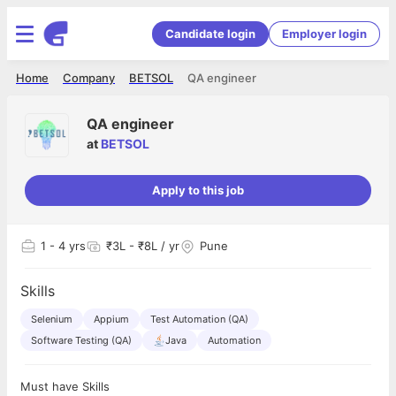
Candidate login
Employer login
Home
Company
BETSOL
QA engineer
QA engineer
at
BETSOL
Apply to this job
1
- 4 yrs
₹3L - ₹8L / yr
Pune
Skills
Selenium
Appium
Test Automation (QA)
Software Testing (QA)
Java
Automation
Must have Skills