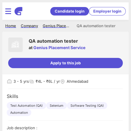
Candidate login
Employer login
Home
Company
Genius Placement Service
QA automation tester
QA automation tester
at
Genius Placement Service
Apply to this job
3
- 5 yrs
₹4L - ₹6L / yr
Ahmedabad
Skills
Test Automation (QA)
Selenium
Software Testing (QA)
Automation
Job description :