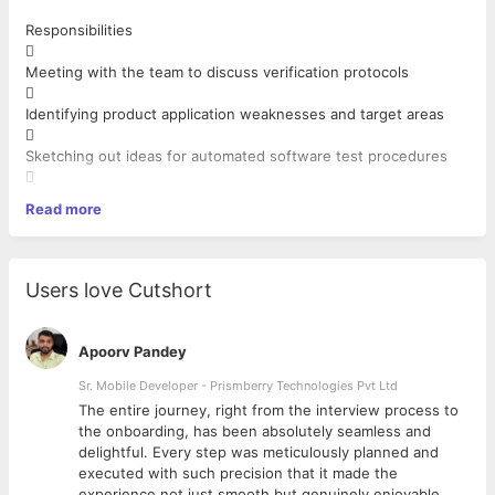
Responsibilities

Meeting with the team to discuss verification protocols

Identifying product application weaknesses and target areas

Sketching out ideas for automated software test procedures

Reviewing software bug reports and highlighting problem areas
Read more

Troubleshooting automation software and finalizing system
procedures

Users love Cutshort
Collaborating with the design team to solve application faults

Identifying and selecting the automation test cases
Apoorv Pandey

Applying various designs and documenting the automation test
Sr. Mobile Developer - Prismberry Technologies Pvt Ltd
strategy
The entire journey, right from the interview process to

d
the onboarding, has been absolutely seamless and
Creating an automation test plan and getting approval and
delightful. Every step was meticulously planned and
Implementing it
executed with such precision that it made the
as per the structure of the project
experience not just smooth but genuinely enjoyable.