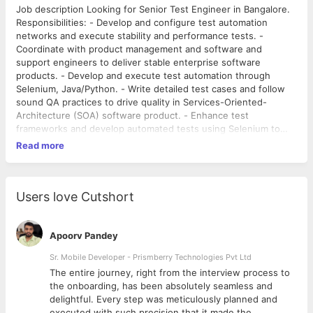
Job description Looking for Senior Test Engineer in Bangalore.
Responsibilities: - Develop and configure test automation
networks and execute stability and performance tests. -
Coordinate with product management and software and
support engineers to deliver stable enterprise software
products. - Develop and execute test automation through
Selenium, Java/Python. - Write detailed test cases and follow
sound QA practices to drive quality in Services-Oriented-
Architecture (SOA) software product. - Enhance test
frameworks and develop automated tests using Selenium to
ensure consistency. - Estimate test accurately and coordinate
Read more
with team members for work activities. - Apply, design and
develop automated testing strategies and build automated
testing frameworks. - Analyze and verify best automated and
manual test approaches and execute acceptance, integration,
Users love Cutshort
installation and system testing. - Involve in product design to
guarantee adherence of test coverage for meeting end user
requirements. - Record test results and report and verify
Apoorv Pandey
software bug fixes to accept automation criteria. - Coordinate
Sr. Mobile Developer - Prismberry Technologies Pvt Ltd
with program and development management teams in product
The entire journey, right from the interview process to
development lifecycle to conform end user product and quality
d
the onboarding, has been absolutely seamless and
requirements and shipment schedule. - Analyze performance
delightful. Every step was meticulously planned and
test requirements and develop test plans and debug to
executed with such precision that it made the