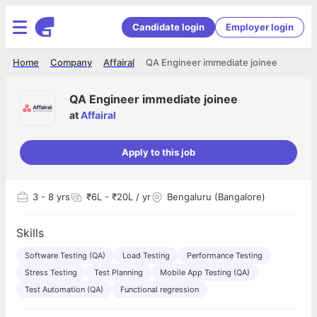
Candidate login
Employer login
Home
Company
Affairal
QA Engineer immediate joinee
QA Engineer immediate joinee
at
Affairal
Apply to this job
3
- 8 yrs
₹6L - ₹20L / yr
Bengaluru (Bangalore)
Skills
Software Testing (QA)
Load Testing
Performance Testing
Stress Testing
Test Planning
Mobile App Testing (QA)
Test Automation (QA)
Functional regression