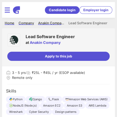
Candidate login
Employer login
Home
Company
Anakin Company
Lead Software Engineer
Lead Software Engineer
at
Anakin Company
Apply to this job
3
- 5 yrs
₹25L - ₹45L / yr (ESOP available)
Remote only
Skills
Python
Django
Flask
Amazon Web Services (AWS)
NodeJS (Node.js)
Amazon EC2
Amazon S3
AWS Lambda
Wireshark
Cyber Security
Design patterns