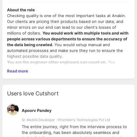
About the role
Checking quality is one of the most important tasks at Anakin.
Our clients are pricing their products based on our data, and
minor errors on our end can lead to our client's losses of
millions of dollars.
You would work with multiple tools and with
people across various departments to ensure the accuracy of
the data being crawled.
You would setup manual and
automated processes and make sure they run to ensure the
highest possible data quality.
You are the engineer other engineers can count on.
You
embrace every problem with enthusiasm. You remove hurdles,
Read more
are a self-starter, team player. You have the hunger to venture
into unknown areas and make the system work.
Your Responsibilities would be to:
Users love Cutshort
Understand customer web scraping and data
requirements; translate these into test approaches that
Apoorv Pandey
include exploratory manual/visual testing and any
additional automated tests deemed appropriate
Sr. Mobile Developer - Prismberry Technologies Pvt Ltd
Take ownership of the end-to-end QA process in newly-
The entire journey, right from the interview process to
started projects
d
the onboarding, has been absolutely seamless and
Draw conclusions about data quality by producing basic