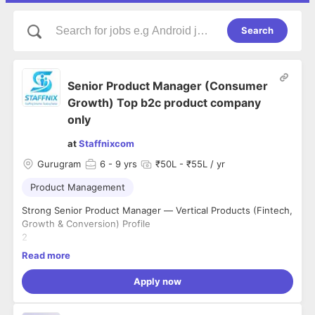
Search
Senior Product Manager (Consumer
Growth) Top b2c product company
only
at
Staffnixcom
Gurugram
6
- 9 yrs
₹50L - ₹55L / yr
Product Management
Strong Senior Product Manager — Vertical Products (Fintech,
Growth & Conversion) Profile
2
Mandatory(Experience 1)- Must have 6+ years of product
Read more
management experience, with the most recent 3 years spent
owning a consumer-facing product surface (app, web funnel,
Apply now
onboarding, checkout, or equivalent B2C surface).
3
Mandatory(Experience 2) - Must have consumer-facing