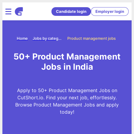
Candidate login
Employer login
Home
Jobs by categories
Product management jobs
50+ Product Management
Jobs in India
Apply to 50+ Product Management Jobs on
CutShort.io. Find your next job, effortlessly.
Browse Product Management Jobs and apply
today!