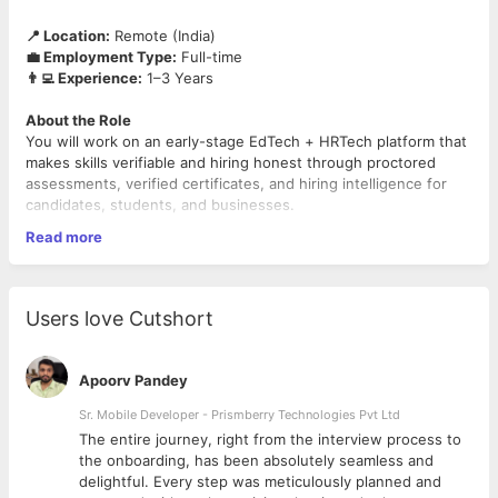
📍 Location:
Remote (India)
💼 Employment Type:
Full-time
👨‍💻 Experience:
1–3 Years
About the Role
You will work on an early-stage EdTech + HRTech platform that
makes skills verifiable and hiring honest through proctored
assessments, verified certificates, and hiring intelligence for
candidates, students, and businesses.
Read more
This is a hybrid, founding-level product role. One person, two
hats: you design the product (Product Design) and you run how
it gets built (Product/Project Management). You own the
product surface end-to-end—from the roadmap and the board,
Users love Cutshort
through the flows and the Figma file, to working with the
engineering team to ship it.
Apoorv Pandey
We are looking for someone genuinely strong in both design
and product delivery—not a designer who avoids process, and
Sr. Mobile Developer - Prismberry Technologies Pvt Ltd
not a PM who can't design.
The entire journey, right from the interview process to
d
the onboarding, has been absolutely seamless and
What You'll Do
delightful. Every step was meticulously planned and