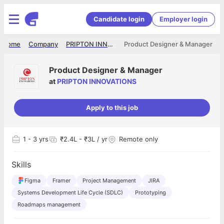
Candidate login
Employer login
Home
Company
PRIPTON INNOVATIONS
Product Designer & Manager
Product Designer & Manager
at
PRIPTON INNOVATIONS
Apply to this job
1
- 3 yrs
₹2.4L - ₹3L / yr
Remote only
Skills
Figma
Framer
Project Management
JIRA
Systems Development Life Cycle (SDLC)
Prototyping
Roadmaps management