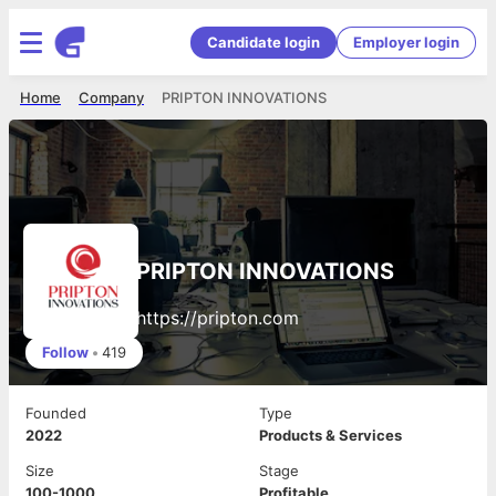
Candidate login
Employer login
Home
Company
PRIPTON INNOVATIONS
PRIPTON INNOVATIONS
https://pripton.com
Follow
•
419
Founded
Type
2022
Products & Services
Size
Stage
100-1000
Profitable