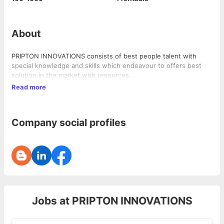
About
PRIPTON INNOVATIONS consists of best people talent with
special knowledge and skills which endeavour to offers best
solution in the market with resources...
Read more
Company social profiles
Jobs at
PRIPTON INNOVATIONS