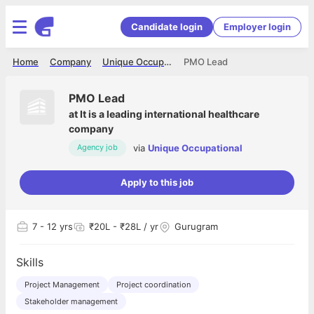
Candidate login
Employer login
Home
Company
Unique Occupational
PMO Lead
PMO Lead
at
It is a leading international healthcare
company
via
Unique Occupational
Agency job
Apply to this job
7
- 12 yrs
₹20L - ₹28L / yr
Gurugram
Skills
Project Management
Project coordination
Stakeholder management