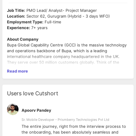
Job Title:
PMO Lead/ Analyst- Project Manager
Location:
Sector 62, Gurugram (Hybrid - 3 days WFO)
Employment Type:
Full-time
Experience:
7+ years
About Company
Bupa Global Capability Centre (GCC) is the massive technology
and operations backbone of Bupa, which is a leading
international healthcare company headquartered in the UK.
They serve over 50 million customers globally. Think of the
India GCC as the core engine driving digital transformation,
Read more
advanced analytics, and global operations for Bupa worldwide.
It’s not a third-party IT service company; it’s an absolute
product-and-capability-led captive center. The organization
focuses on innovation, customer-centricity, and operational
Users love Cutshort
excellence to support better health outcomes globally. Bupa’s
Global Capability Centre (GCC) plays a strategic role in driving
technology transformation, enterprise operations, and digital
Role Summary
Apoorv Pandey
delivery for global teams.
We’re hiring a PMO (7–8 yrs) to partner with our Head of
Technology in the GCC. You’ll run portfolio governance, delivery
Sr. Mobile Developer - Prismberry Technologies Pvt Ltd
oversight, and executive reporting, turning complex tech
The entire journey, right from the interview process to
delivery data into clear decisions. You should bring strong
d
the onboarding, has been absolutely seamless and