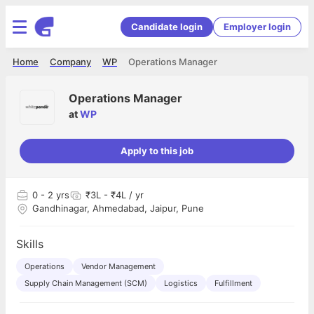
Candidate login
Employer login
Home
Company
WP
Operations Manager
Operations Manager
at
WP
Apply to this job
0
- 2 yrs
₹3L - ₹4L / yr
Gandhinagar, Ahmedabad, Jaipur, Pune
Skills
Operations
Vendor Management
Supply Chain Management (SCM)
Logistics
Fulfillment