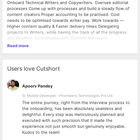
Onboard Technical Writers and Copywriters. Oversee editorial
processes Come up with processes and build a steady flow of
content creators Proper accounting to be practised. Cost
needs to be optimised towards writer pay. Work towards —
Higher content quality & Faster delivery times Delegating
projects to Writers, while having the track of all the progress
and deadline. Coordinating with Content Managers.
Read more
Users love Cutshort
Apoorv Pandey
Sr. Mobile Developer - Prismberry Technologies Pvt Ltd
The entire journey, right from the interview process to
d
the onboarding, has been absolutely seamless and
delightful. Every step was meticulously planned and
executed with such precision that it made the
experience not just smooth but genuinely enjoyable.
Kudos to the team!