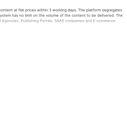
content at flat prices within 3 working days. The platform segregates
system has no limit on the volume of the content to be delivered. The
tal Agencies, Publishing Portals, SAAS companies and E-commerce
rces and Marketing.