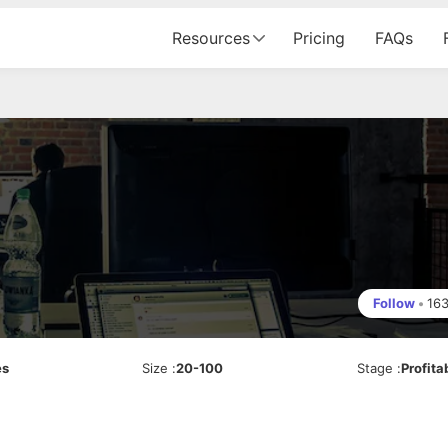
Resources
Pricing
FAQs
Follow
•
16
es
Size
:
20-100
Stage
:
Profita