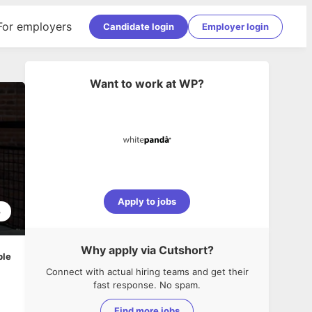
For employers
Candidate login
Employer login
Want to work at
WP
?
Apply to jobs
3
Why apply via Cutshort?
ble
Connect with actual hiring teams and get their
fast response. No spam.
Find more jobs