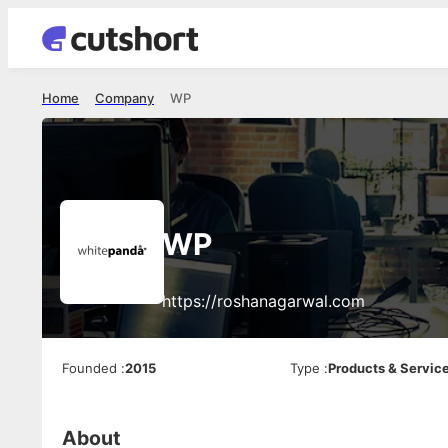
Home
Company
WP
WP
https://roshanagarwal.com
Founded
:
2015
Type
:
Products & Servic
About