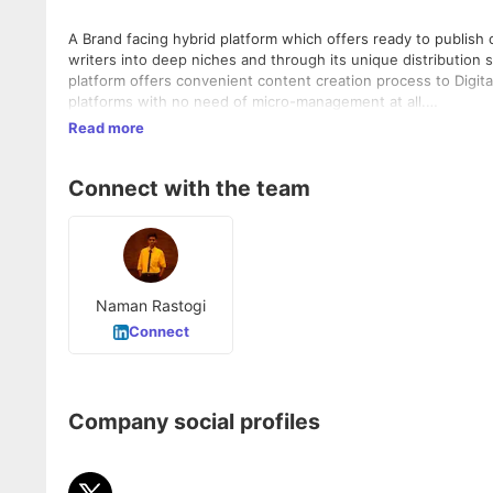
A Brand facing hybrid platform which offers ready to publish 
writers into deep niches and through its unique distribution 
platform offers convenient content creation process to Digi
platforms with
no need of micro-management at all.
Read more
Being built with a model based upon Language, Human Resou
Connect with the team
Naman Rastogi
Connect
Company social profiles