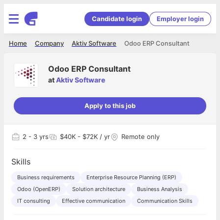
Candidate login
Employer login
Home
Company
Aktiv Software
Odoo ERP Consultant
Odoo ERP Consultant
at
Aktiv Software
Apply to this job
2
- 3 yrs
$40K - $72K / yr
Remote only
Skills
Business requirements
Enterprise Resource Planning (ERP)
Odoo (OpenERP)
Solution architecture
Business Analysis
IT consulting
Effective communication
Communication Skills