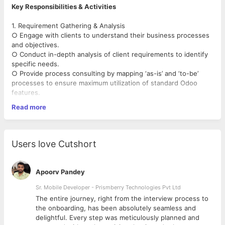
Key Responsibilities & Activities
1. Requirement Gathering & Analysis
○ Engage with clients to understand their business processes
and objectives.
○ Conduct in-depth analysis of client requirements to identify
specific needs.
○ Provide process consulting by mapping ‘as-is’ and ‘to-be’
processes to ensure maximum utilization of standard Odoo
features.
Read more
2. Odoo Setup & Configuration
○ Set up Odoo environments based on the customer’s hosting
preferences.
○ Configure Odoo applications to align with client-specific
Users love Cutshort
business workflows.
○ Set up companies, users, and access rights based on
organizational structure and security needs.
Apoorv Pandey
3. Functional Architecting (for Customization Requirements)
Sr. Mobile Developer - Prismberry Technologies Pvt Ltd
○ Conduct GAP analysis to identify business requirements that
The entire journey, right from the interview process to
necessitate custom development.
d
the onboarding, has been absolutely seamless and
○ Define functional workflows for business processes
delightful. Every step was meticulously planned and