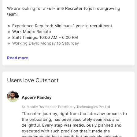
We are looking for a Full-Time Recruiter to join our growing
team!
🔹 Experience Required: Minimum 1 year in recruitment
🔹 Work Mode: Remote
🔹 Shift Timings: 10:00 AM – 6:00 PM
🔹 Working Days: Monday to Saturday
Key Responsibilities:
Read more
End-to-end recruitment process
Sourcing, screening & shortlisting candidates
Users love Cutshort
Coordinating interviews and follow-ups
Apoorv Pandey
Maintaining candidate databases
Sr. Mobile Developer - Prismberry Technologies Pvt Ltd
Collaborating with internal teams to understand hiring needs
The entire journey, right from the interview process to
d
the onboarding, has been absolutely seamless and
delightful. Every step was meticulously planned and
Requirements:
executed with such precision that it made the
experience not just smooth but genuinely enjoyable.