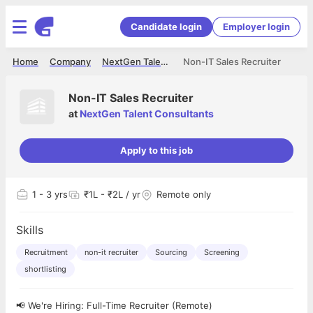
Candidate login
Employer login
Home
Company
NextGen Talent Consultants
Non-IT Sales Recruiter
Non-IT Sales Recruiter
at
NextGen Talent Consultants
Apply to this job
1
- 3 yrs
₹1L - ₹2L / yr
Remote only
Skills
Recruitment
non-it recruiter
Sourcing
Screening
shortlisting
📢 We're Hiring: Full-Time Recruiter (Remote)