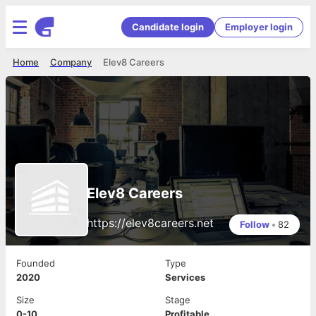
Candidate login
Employer login
Home
Company
Elev8 Careers
Elev8 Careers
https://elev8careers.net
Follow
•
82
Founded
Type
2020
Services
Size
Stage
0-10
Profitable