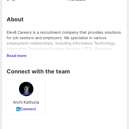
About
Elev8 Careers is a recruitment company that provides solutions
for job seekers and employers. We specialize in various
employment relationships, including Information Technology,
Information Technology Enabled Services (ITES), Customer
Service Manageme...
Read more
Connect with the team
Archi Kathuria
Connect