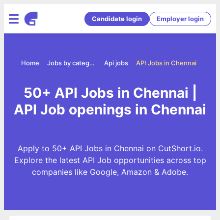
Candidate login
Employer login
Home
Jobs by category
Api jobs
API Jobs in Chennai
50+ API Jobs in Chennai |
API Job openings in Chennai
Apply to 50+ API Jobs in Chennai on CutShort.io.
Explore the latest API Job opportunities across top
companies like Google, Amazon & Adobe.