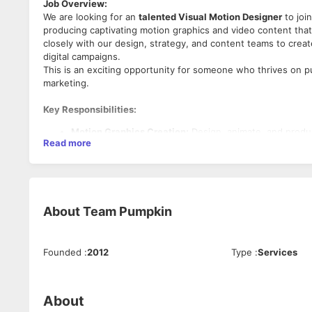
Job Overview:
We are looking for an
talented Visual Motion Designer
to join
producing captivating motion graphics and video content that t
closely with our design, strategy, and content teams to creat
digital campaigns.
This is an exciting opportunity for someone who thrives on pus
marketing.
Key Responsibilities:
Motion Graphics Creation:
Design, animate, and produc
Read more
social media posts, website animations, and more.
Collaboration with Teams:
Work closely with the creat
objectives, brand guidelines, and deliverables.
Video Production & Editing:
Edit raw video content, inc
compelling stories and engaging user experiences.
About
Team Pumpkin
Conceptualization & Storyboarding:
Take concepts from
initial concepts to the team.
Platform-Specific Content Creation:
Develop motion de
YouTube, Facebook, LinkedIn, and websites while ensur
Founded
:
2012
Type
:
Services
Stay Ahead of Trends:
Keep up-to-date with the latest 
and innovative ideas to each project.
Required Skills & Qualifications:
Quality Control:
Ensure all visuals meet Team Pumpkin’s
About
projects on time and within budget.
Proven Experience:
2-4 years of experience in motion gr