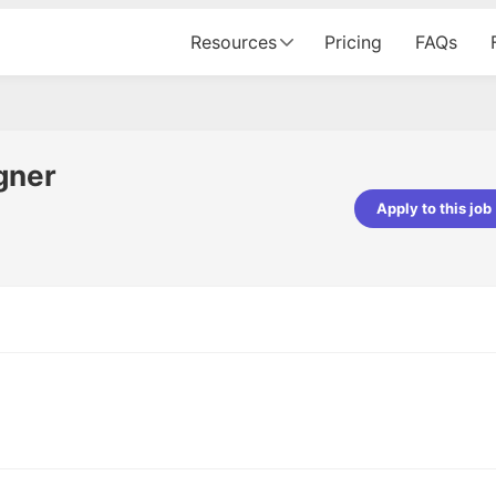
Resources
Pricing
FAQs
gner
Apply to this job
pta
Parth Lukhi
er - Fractal Analytics
Senior Software Developer - Bits In Gla
ss was smooth, and the team
It was a great experience with Cu
ibly supportive. A special
would not believe that apart fro
 Eman, who was exceptional -
and LinkedIn, we could land jobs.
ilable with updates and
did through Cutshort.
y following up with the Fractal
support made the journey