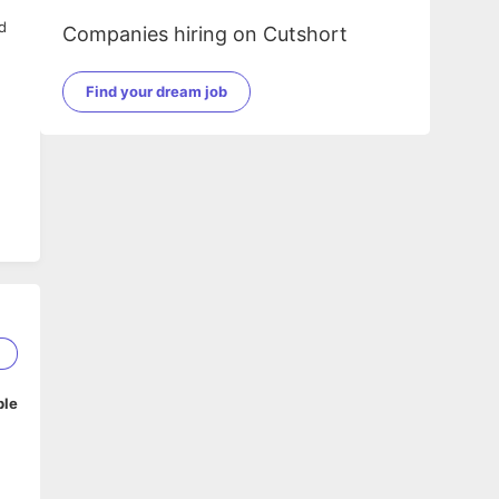
d
Companies hiring on Cutshort
Find your dream job
g
2
ble
sh
g