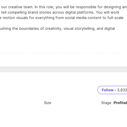
 our creative team. In this role, you will be responsible for designing an
ell compelling brand stories across digital platforms. You will work
e motion visuals for everything from social media content to full-scale
hing the boundaries of creativity, visual storytelling, and digital
e high-quality motion graphics, including video ads, explainer videos,
ive, content, and digital marketing teams to understand campaign
orporating dynamic animations, transitions, and effects to create
 idea to execution, including brainstorming, sketching, and presentin
Follow
•
3,83
signs optimized for various digital platforms such as Instagram,
ing alignment with platform-specific trends and best practices.
Size
Stage
:
Profita
trends in motion design, animation, and video production, bringing fre
 high standards for quality, consistency, and branding, while delivering
aphics design, animation, or video editing, ideally in a digital marketin