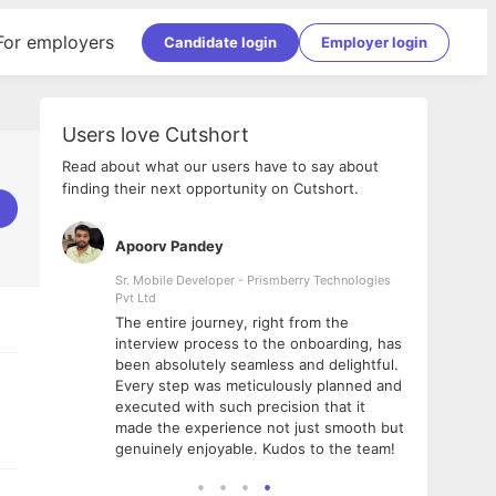
For employers
Candidate login
Employer login
Users love Cutshort
Read about what our users have to say about
finding their next opportunity on Cutshort.
Apoorv Pandey
Shub
ss
Sr. Mobile Developer - Prismberry Technologies
Full S
Pvt Ltd
tshort. I
I had
The entire journey, right from the
m Naukri
delig
interview process to the onboarding, has
 But I
The e
been absolutely seamless and delightful.
amazi
Every step was meticulously planned and
she w
executed with such precision that it
throu
made the experience not just smooth but
genuinely enjoyable. Kudos to the team!