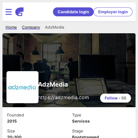
Candidate login
Employer login
Home
Company
AdzMedia
AdzMedia
https://adzmedia.com
Follow
•
66
Founded
Type
2015
Services
Size
Stage
20-100
Bootstrapped