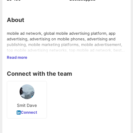
About
mobile ad network, global mobile advertising platform, app
advertising, advertising on mobile phones, advertising and
publishing, mobile marketing platforms, mobile advertisement,
top mobile advertising networks, top mobile ad network, best
mobile ad network, mobile marketing, mobile advertisers,
Read more
mobile publishers, cheap mobile advertising, mobile ads
network
Connect with the team
Smit Dave
Connect