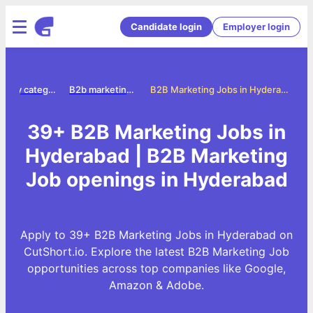
Candidate login
Employer login
Jobs by category
B2b marketing jobs
B2B Marketing Jobs in Hyderabad
39+ B2B Marketing Jobs in
Hyderabad | B2B Marketing
Job openings in Hyderabad
Apply to 39+ B2B Marketing Jobs in Hyderabad on
CutShort.io. Explore the latest B2B Marketing Job
opportunities across top companies like Google,
Amazon & Adobe.