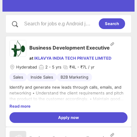
Search
Business Development Executive
at
IKLAVYA INDIA TECH PRIVATE LIMITED
Hyderabad
2
- 5 yrs
₹4L - ₹7L / yr
Sales
Inside Sales
B2B Marketing
Identify and generate new leads through calls, emails, and
networking • Understand the client requirements and pitch
the product to the customer accordingly. • Maintain good
relationships with existing clients. • Schedule meetings or
Read more
product demos with interested customers. • Conduct the
demoes with the prospective customers either virtually or on
Apply now
field. • Follow up on leads and close sales deals • Achieve
monthly targets • Maintain records of sales activities and
customer interactions • Work closely with the sales and