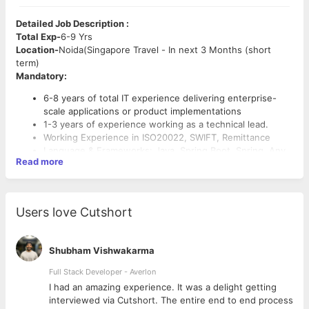
Detailed Job Description :
Total Exp-
6-9 Yrs
Location-
Noida(Singapore Travel - In next 3 Months (short
term)
Mandatory:
6-8 years of total IT experience delivering enterprise-
scale applications or product implementations
1-3 years of experience working as a technical lead.
Working Experience in ISO20022, SWIFT, Remittance
Language & Frameworks: Java, Spring Boot, Spring, Any
Read more
ORM
Preferred:
Working experience in TCS Bancs or Integration with TCS
Users love Cutshort
Bancs
Database: SQL Server
Working experience in managing projects in Java Stack.
Shubham Vishwakarma
Good Knowledge of Microsoft stack, Static Code
Full Stack Developer - Averlon
analyzers, Overall SDLC Lifecycle, Design & Architecture
 to
I had an amazing experience. It was a delight getting
interviewed via Cutshort. The entire end to end process