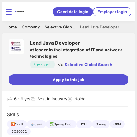
Candidate login
Employer login
Home
Company
Selective Global Search
Lead Java Developer
Lead Java Developer
at
leader in the integration of IT and network
technologies
via
Selective Global Search
Agency job
Apply to this job
6
- 9 yrs
Best in industry
Noida
Skills
Swift
Java
Spring Boot
J2EE
Spring
ORM
ISO20022