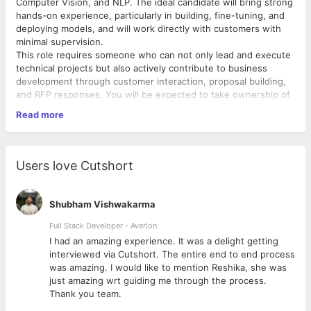
Computer Vision, and NLP. The ideal candidate will bring strong
hands-on experience, particularly in building, fine-tuning, and
deploying models, and will work directly with customers with
minimal supervision.
This role requires someone who can not only lead and execute
technical projects but also actively contribute to business
development through customer interaction, proposal building,
and RFP responses. You will be expected to take ownership of
AI project execution and team leadership, while helping Tekdi
Read more
expand its AI footprint.
Key Responsibilities:
Users love Cutshort
Contribute to AI business growth by working
on RFPs, proposals, and solutioning activities.
Shubham Vishwakarma
Lead the team in delivering customer requirements,
ensuring quality and timely execution.
Full Stack Developer - Averlon
 to
I had an amazing experience. It was a delight getting
interviewed via Cutshort. The entire end to end process
Develop and fine tune advanced AI/ML models using deep
was amazing. I would like to mention Reshika, she was
learning and generative AI techniques.
just amazing wrt guiding me through the process.
Fine-tune and optimize Large Language Models (LLMs)
Thank you team.
such as GPT, BERT, T5, and LLaMA.