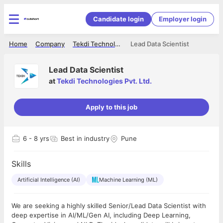
Candidate login
Employer login
Home
Company
Tekdi Technologies Pvt. Ltd.
Lead Data Scientist
Lead Data Scientist
at
Tekdi Technologies Pvt. Ltd.
Apply to this job
6
- 8 yrs
Best in industry
Pune
Skills
Artificial Intelligence (AI)
Machine Learning (ML)
We are seeking a highly skilled Senior/Lead Data Scientist with
deep expertise in AI/ML/Gen AI, including Deep Learning,