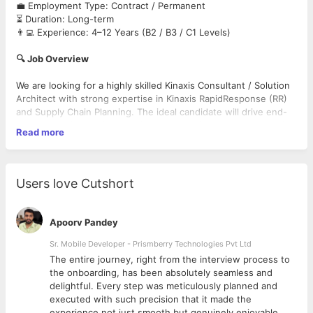
💼 Employment Type: Contract / Permanent
⏳ Duration: Long-term
👨‍💻 Experience: 4–12 Years (B2 / B3 / C1 Levels)
🔍 Job Overview
We are looking for a highly skilled Kinaxis Consultant / Solution
Architect with strong expertise in Kinaxis RapidResponse (RR)
and Supply Chain Planning. The ideal candidate will drive end-
to-end solution design, architecture, and implementation while
Read more
working closely with stakeholders and leadership teams.
🔑 Key Responsibilities
Lead end-to-end implementations
Users love Cutshort
Design and architect SCM planning solutions (Demand, Supply &
Inventory)
Conduct client workshops, requirement gathering & fit-gap
Apoorv Pandey
analysis
Design data integration architecture, mappings & automation
Sr. Mobile Developer - Prismberry Technologies Pvt Ltd
chains
The entire journey, right from the interview process to
Configure Workbooks, Hierarchies, Custom Filters, and Data
d
the onboarding, has been absolutely seamless and
Models
delightful. Every step was meticulously planned and
Collaborate with integration teams for ERP–Kinaxis data
executed with such precision that it made the
migration
experience not just smooth but genuinely enjoyable.