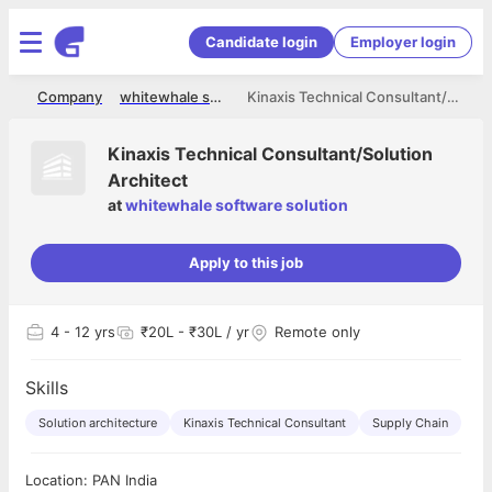
Candidate login
Employer login
me
Company
whitewhale software solution
Kinaxis Technical Consultant/Solution Architect
Kinaxis Technical Consultant/Solution
Architect
at
whitewhale software solution
Apply to this job
4
- 12 yrs
₹20L - ₹30L / yr
Remote only
Skills
Solution architecture
Kinaxis Technical Consultant
Supply Chain
Location: PAN India