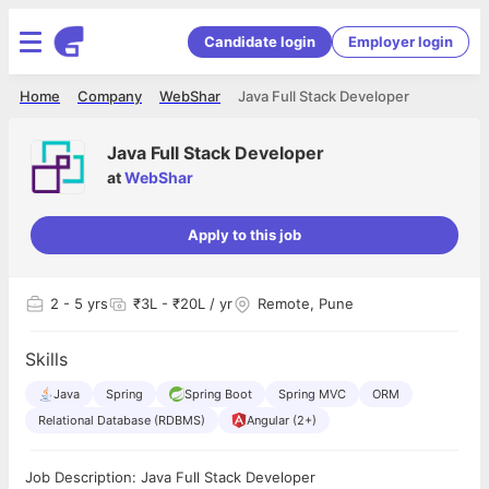
Candidate login
Employer login
Home
Company
WebShar
Java Full Stack Developer
Java Full Stack Developer
at
WebShar
Apply to this job
2
- 5 yrs
₹3L - ₹20L / yr
Remote, Pune
Skills
Java
Spring
Spring Boot
Spring MVC
ORM
Relational Database (RDBMS)
Angular (2+)
Job Description: Java Full Stack Developer