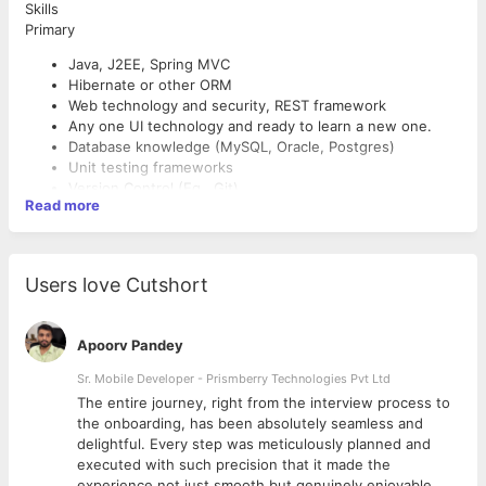
Skills
Primary
Java, J2EE, Spring MVC
Hibernate or other ORM
Web technology and security, REST framework
Any one UI technology and ready to learn a new one.
Database knowledge (MySQL, Oracle, Postgres)
Unit testing frameworks
Version Control (Eg., Git)
Read more
Good To Have
JQuery, XML, HTML5, AngularJS/Angular and other UI
technology
Users love Cutshort
Shell Scripting
Python
Apoorv Pandey
Key Responsibilities
Sr. Mobile Developer - Prismberry Technologies Pvt Ltd
Contribute in all phases of the development lifecycle
The entire journey, right from the interview process to
Write well designed, testable, efficient code
d
the onboarding, has been absolutely seamless and
Ensure designs are in compliance with specifications
delightful. Every step was meticulously planned and
Prepare and produce releases of software components
executed with such precision that it made the
Support continuous improvement by investigating
experience not just smooth but genuinely enjoyable.