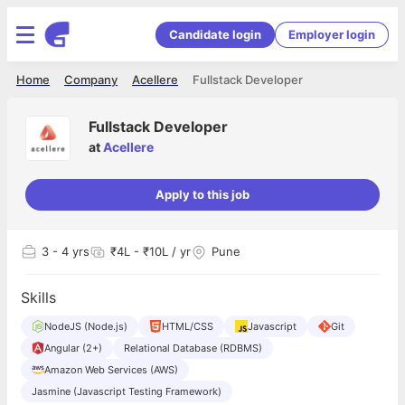
Candidate login
Employer login
Home
Company
Acellere
Fullstack Developer
Fullstack Developer
at
Acellere
Apply to this job
3
- 4 yrs
₹4L - ₹10L / yr
Pune
Skills
NodeJS (Node.js)
HTML/CSS
Javascript
Git
Angular (2+)
Relational Database (RDBMS)
Amazon Web Services (AWS)
Jasmine (Javascript Testing Framework)