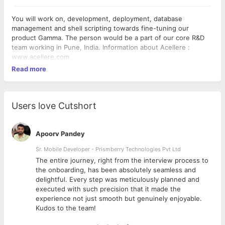
You will work on, development, deployment, database
management and shell scripting towards fine-tuning our
product Gamma. The person would be a part of our core R&D
team working in Pune, India. Information about Acellere :
www.acellere.com
Read more
Users love Cutshort
Apoorv Pandey
Sr. Mobile Developer - Prismberry Technologies Pvt Ltd
The entire journey, right from the interview process to
d
the onboarding, has been absolutely seamless and
delightful. Every step was meticulously planned and
executed with such precision that it made the
experience not just smooth but genuinely enjoyable.
Kudos to the team!