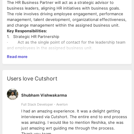
The HR Business Partner will act as a strategic advisor to
business leaders, aligning HR initiatives with business goals.
The role involves driving employee engagement, performance
management, talent development, organizational effectiveness,
and change management within the assigned business unit.
Key Responsibilities:
1. Strategic HR Partnership
· Act as the single point of contact for the leadership team
and employees in the assigned business unit.
· Understand business goals and develop HR strategies to
Read more
support growth and performance.
· Translate business needs into HR solutions, and
proactively provide data-driven insights.
2. Talent Management
Users love Cutshort
· Support workforce planning, succession planning, and
internal mobility.
· Identify talent gaps and build plans to bridge them
Shubham Vishwakarma
through development or recruitment.
· Manage end-to-end performance management cycle: goal
Full Stack Developer - Averlon
setting, mid-year and annual reviews, and feedback sessions.
 to
I had an amazing experience. It was a delight getting
3. Employee Relations & Engagement
interviewed via Cutshort. The entire end to end process
· Build a strong employee connect and proactively resolve
was amazing. I would like to mention Reshika, she was
grievances, concerns, or conflicts.
just amazing wrt guiding me through the process.
· Design and execute employee engagement initiatives to
Thank you team.