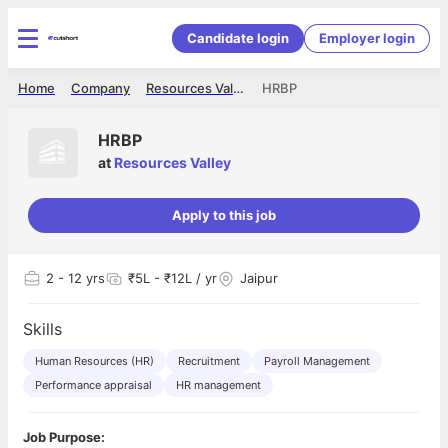
Candidate login
Employer login
Home
Company
Resources Valley
HRBP
HRBP
at
Resources Valley
Apply to this job
2
- 12 yrs
₹5L - ₹12L / yr
Jaipur
Skills
Human Resources (HR)
Recruitment
Payroll Management
Performance appraisal
HR management
Job Purpose: