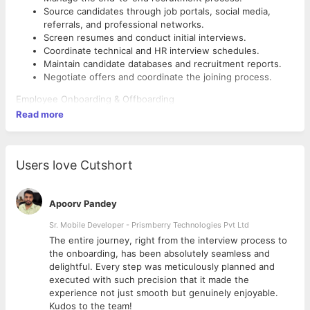
Source candidates through job portals, social media,
referrals, and professional networks.
Screen resumes and conduct initial interviews.
Coordinate technical and HR interview schedules.
Maintain candidate databases and recruitment reports.
Negotiate offers and coordinate the joining process.
Employee Onboarding & Offboarding
Read more
Conduct employee onboarding and orientation programs.
Complete joining formalities and documentation.
Coordinate employee exits, clearance, and exit
interviews.
Users love Cutshort
Ensure proper documentation for new hires and
departing employees.
Apoorv Pandey
HR Operations
Sr. Mobile Developer - Prismberry Technologies Pvt Ltd
Maintain employee records and HR documentation.
The entire journey, right from the interview process to
Update HRMS and employee databases.
d
the onboarding, has been absolutely seamless and
Assist in payroll inputs, attendance, and leave
delightful. Every step was meticulously planned and
management.
executed with such precision that it made the
Prepare HR reports and MIS as required.
experience not just smooth but genuinely enjoyable.
Employee Engagement
Kudos to the team!