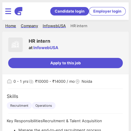
Candidate login
Employer login
Home
Company
InfowebUSA
HR intern
HR intern
at
InfowebUSA
Apply to this job
0
- 1 yrs
₹10000 - ₹14000 / mo
Noida
Skills
Recruitment
Operations
Key ResponsibilitiesRecruitment & Talent Acquisition
Manage the end-to-end recruitment process.