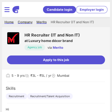
Candidate login
Employer login
Home
Company
Merito
HR Recruiter (IT and Non IT)
HR Recruiter (IT and Non IT)
at
Luxury home décor brand
via
Merito
Agency job
Apply to this job
5
- 9 yrs
₹3L - ₹5L / yr
Mumbai
Skills
Recruitment
Recruitment/Talent Acquisition
Hi