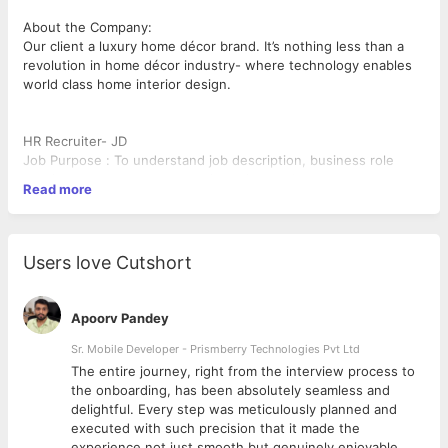
About the Company:
Our client a luxury home décor brand. It’s nothing less than a
revolution in home décor industry- where technology enables
world class home interior design.
HR Recruiter- JD
Job Purpose : To understand job description, business role
requirement, source, screen, interview and
Read more
shortlist cv’s for all roles and forward them to the hiring
manager and close all target positions
Responsibilities:
• Ensure all job descriptions are as per business requirements
Users love Cutshort
and there is role parity in the
organization chart in terms of role redundancy, overlapping ,
gender and cost alignment
Apoorv Pandey
• Understand the job specification from the hiring manager and
discuss the same with HR Head.
Sr. Mobile Developer - Prismberry Technologies Pvt Ltd
Take approval on the same
The entire journey, right from the interview process to
• Strategize the channels of hire for the roles and justify the
d
the onboarding, has been absolutely seamless and
cost for the same
delightful. Every step was meticulously planned and
• Show efficiency of the recruitment process in a weekly report
executed with such precision that it made the
dashboard to all internal
experience not just smooth but genuinely enjoyable.