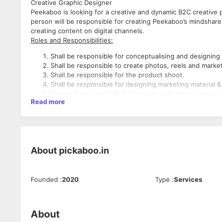
Creative Graphic Designer
Peekaboo is looking for a creative and dynamic B2C creative 
person will be responsible for creating Peekaboo’s mindshare 
creating content on digital channels.
Roles and Responsibilities:
Shall be responsible for conceptualising and designing
Shall be responsible to create photos, reels and market
Shall be responsible for the product shoot.
Shall be responsible for designing marketing material
Strong Computer Skills & Creativity with strong visual 
Read more
Experience:
Candidate should have a decent experience in the apparel ind
and editing content.
About
pickaboo.in
Desired Candidate Profile
Minimum qualification Graduate.
Founded
:
2020
Type
:
Services
Good Communication Skills (verbal as well as written).
Candidates having working experience in graphic, appar
Should be expert in Creative designing of graphics & A
Should have working in fashion or apparel industry.
About