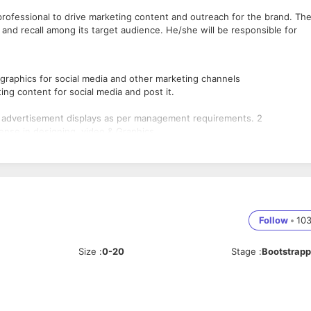
professional to drive marketing content and outreach for the brand. Th
and recall among its target audience. He/she will be responsible for
 graphics for social media and other marketing channels
ing content for social media and post it.
 & advertisement displays as per management requirements. 2
sense in designing, video & Graphics.
ustry and field of Coral Draw, Photoshop, video editing etc. Designing
Follow
•
10
Size
:
0-20
Stage
:
Bootstrap
el and video designing shall be preferred.
dvertisements display. Should be result oriented.