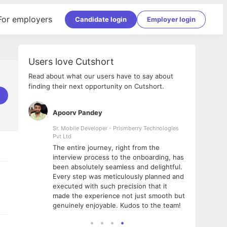
For employers
Candidate login
Employer login
Users love Cutshort
Read about what our users have to say about
finding their next opportunity on Cutshort.
Apoorv Pandey
Shub
ss
Sr. Mobile Developer - Prismberry Technologies
Full S
Pvt Ltd
tshort. I
I had
The entire journey, right from the
m Naukri
delig
interview process to the onboarding, has
 But I
The e
been absolutely seamless and delightful.
amazi
Every step was meticulously planned and
she w
executed with such precision that it
throu
made the experience not just smooth but
genuinely enjoyable. Kudos to the team!