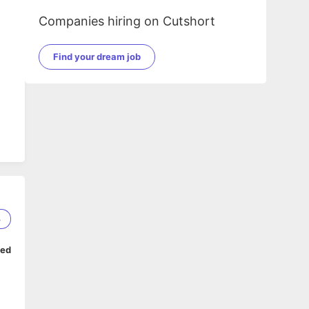
e
Companies hiring on Cutshort
Find your dream job
3
ped