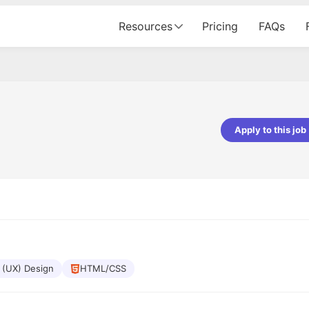
Resources
Pricing
FAQs
Apply to this job
pta
Parth Lukhi
er - Fractal Analytics
Senior Software Developer - Bits In Gla
ss was smooth, and the team
It was a great experience with Cu
ibly supportive. A special
would not believe that apart fro
 Eman, who was exceptional -
and LinkedIn, we could land jobs.
ilable with updates and
did through Cutshort.
y following up with the Fractal
support made the journey
 (UX) Design
HTML/CSS