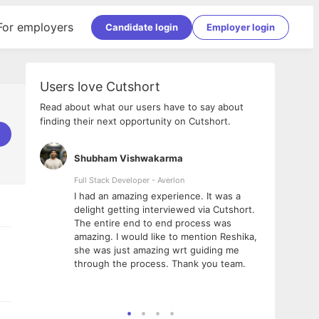
For employers
Candidate login
Employer login
Users love Cutshort
Read about what our users have to say about
finding their next opportunity on Cutshort.
Shubham Vishwakarma
Ashi
nologies
Full Stack Developer - Averlon
Gen AI
I had an amazing experience. It was a
The 
e
delight getting interviewed via Cutshort.
was i
ding, has
The entire end to end process was
menti
ightful.
amazing. I would like to mention Reshika,
alway
nned and
she was just amazing wrt guiding me
consi
t it
through the process. Thank you team.
team.
mooth but
seam
he team!