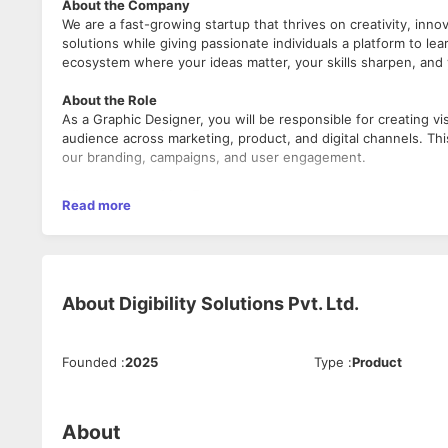
About the Company
We are a fast-growing startup that thrives on creativity, inno
solutions while giving passionate individuals a platform to l
ecosystem where your ideas matter, your skills sharpen, and 
About the Role
As a Graphic Designer, you will be responsible for creating v
audience across marketing, product, and digital channels. This
our branding, campaigns, and user engagement.
What We’re Looking For
Read more
Fresh graduates OR candidates with up to 2 years of p
Creative thinkers with a strong eye for design, detail, a
Individuals who are eager to apply their design skills i
About
Digibility Solutions Pvt. Ltd.
What You’ll Be Doing
Conceptualize and design graphics for social media, we
Founded
:
2025
Type
:
Product
Collaborate with marketing and product teams to visua
Maintain design consistency in accordance with brand 
Experiment with new design ideas, trends, and tools to
If skilled, contribute to UI/UX and product design elem
About