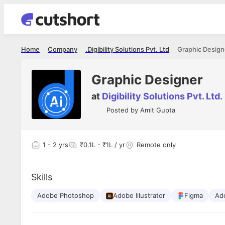
Home
Company
Digibility Solutions Pvt. Ltd.
Graphic Design
Graphic Designer
at
Digibility Solutions Pvt. Ltd.
Posted by
Amit Gupta
1
- 2 yrs
₹0.1L - ₹1L / yr
Remote only
Skills
Adobe Photoshop
Adobe Illustrator
Figma
Ad