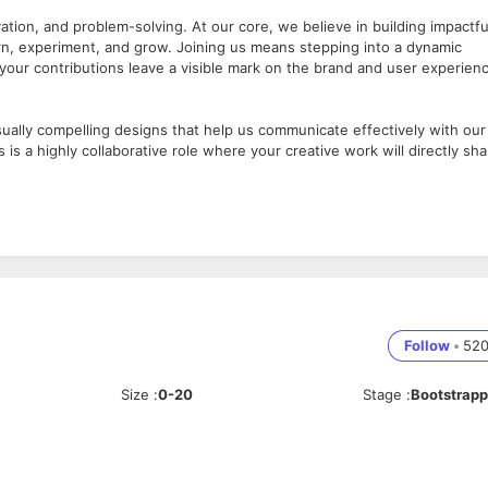
vation, and problem-solving. At our core, we believe in building impactfu
earn, experiment, and grow. Joining us means stepping into a dynamic
your contributions leave a visible mark on the brand and user experien
isually compelling designs that help us communicate effectively with our
 is a highly collaborative role where your creative work will directly sh
rofessional experience.
nd visual storytelling.
n a fast-paced, startup environment.
Follow
•
52
bsites, campaigns, presentations, and internal branding use.
Size
:
0-20
Stage
:
Bootstrap
lize campaigns and communication strategies.
guidelines.
 bring fresh perspectives.
ents.