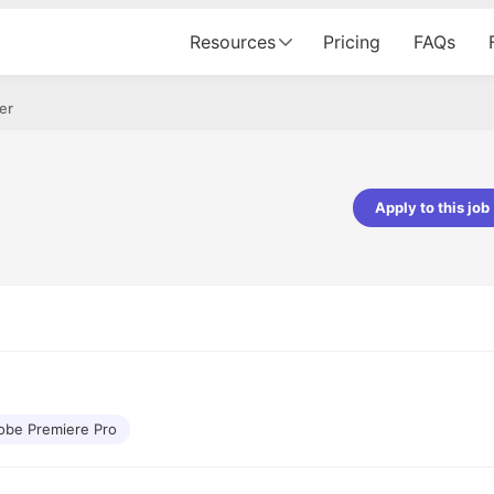
Resources
Pricing
FAQs
er
Apply to this job
Apoorv Pandey
Sr. Mobile Developer - Prismberry Tech
Pvt Ltd
The entire journey, right from th
interview process to the onboar
been absolutely seamless and del
Every step was meticulously pla
executed with such precision tha
made the experience not just s
obe Premiere Pro
genuinely enjoyable. Kudos to t