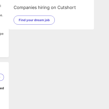
l
Companies hiring on Cutshort
ce.
Find your dream job
ape
0
ped