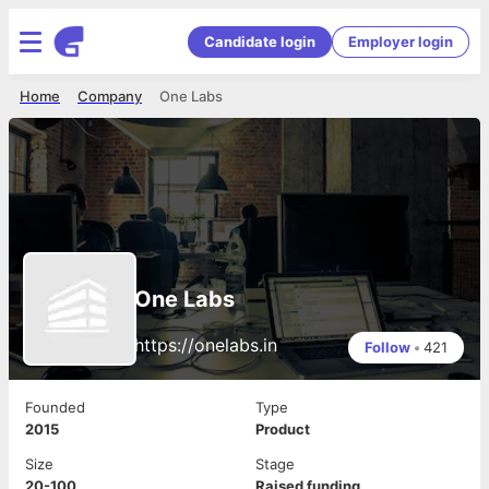
Candidate login
Employer login
Home
Company
One Labs
One Labs
https://onelabs.in
Follow
•
421
Founded
Type
2015
Product
Size
Stage
20-100
Raised funding