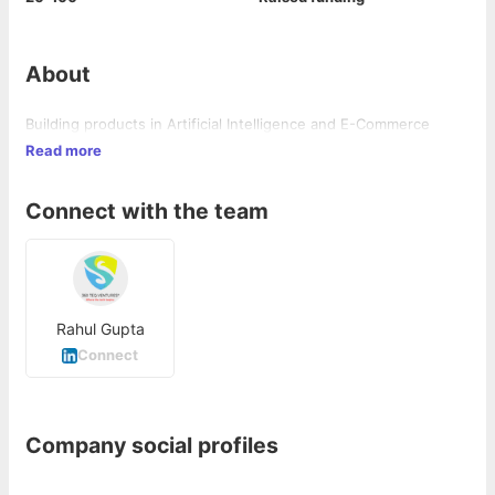
About
Building products in Artificial Intelligence and E-Commerce
Read more
Connect with the team
Rahul Gupta
Connect
Company social profiles